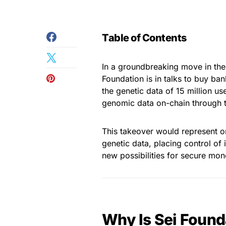
Table of Contents
In a groundbreaking move in the
Foundation is in talks to buy b
the genetic data of 15 million us
genomic data on-chain through t
This takeover would represent o
genetic data, placing control of 
new possibilities for secure mone
Why Is Sei Found