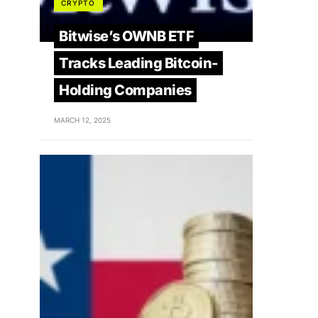
CRYPTO
Bitwise’s OWNB ETF
Tracks Leading Bitcoin-
Holding Companies
MARCH 12, 2025