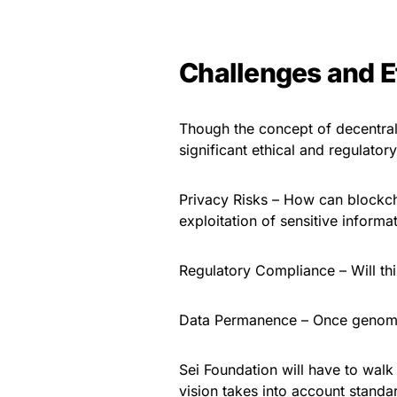
Challenges and E
Though the concept of decentrali
significant ethical and regulatory
Privacy Risks – How can blockch
exploitation of sensitive informa
Regulatory Compliance – Will th
Data Permanence – Once genomic 
Sei Foundation will have to walk
vision takes into account standa