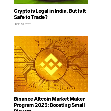
Crypto is Legal in India, But Is It
Safe to Trade?
JUNE 16, 2025
Binance Altcoin Market Maker
Program 2025: Boosting Small