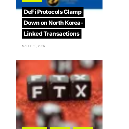
DeFi Protocols Clamp
Down on North Korea-
Linked Transactions
MARCH 19, 2025