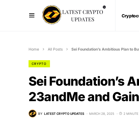
Cryptoc
Home
All Posts
Sei Foundation’s Ambitious Plan to 
CRYPTO
Sei Foundation’s A
23andMe and Gain 
BY
LATEST CRYPTO UPDATES
MARCH 28, 2025
2 MINUTE