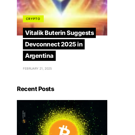
CRYPTO
Vitalik Buterin Suggests
Devconnect 2025 in
Argentina
FEBRUARY 21, 2025
Recent Posts