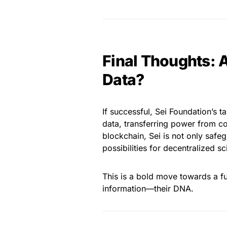
Final Thoughts: 
Data?
If successful, Sei Foundation’s
data, transferring power from c
blockchain, Sei is not only safe
possibilities for decentralized 
This is a bold move towards a fu
information—their DNA.