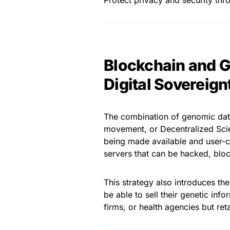
Protect privacy and security thr
Blockchain and G
Digital Sovereign
The combination of genomic data
movement, or Decentralized Scie
being made available and user-co
servers that can be hacked, bloc
This strategy also introduces th
be able to sell their genetic inf
firms, or health agencies but re