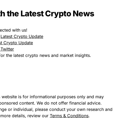
h the Latest Crypto News
ected with us!
:
Latest Crypto Update
st Crypto Update
Twitter
or the latest crypto news and market insights.
s website is for informational purposes only and may
sponsored content. We do not offer financial advice.
ge or individual, please conduct your own research and
 more details, review our
Terms & Conditions
.