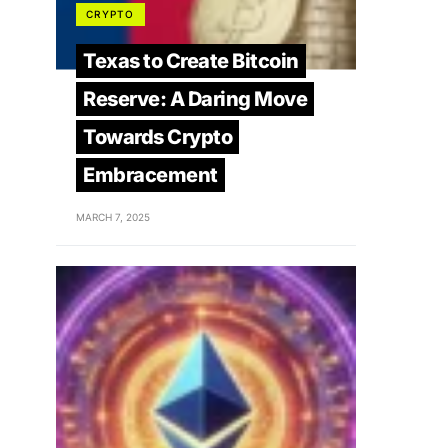
CRYPTO
Texas to Create Bitcoin
Reserve: A Daring Move
Towards Crypto
Embracement
MARCH 7, 2025