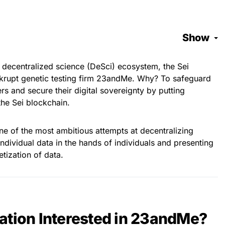
Show
 decentralized science (DeSci) ecosystem, the Sei
ankrupt genetic testing firm 23andMe. Why? To safeguard
ers and secure their digital sovereignty by putting
he Sei blockchain.
ne of the most ambitious attempts at decentralizing
individual data in the hands of individuals and presenting
tization of data.
ation Interested in 23andMe?