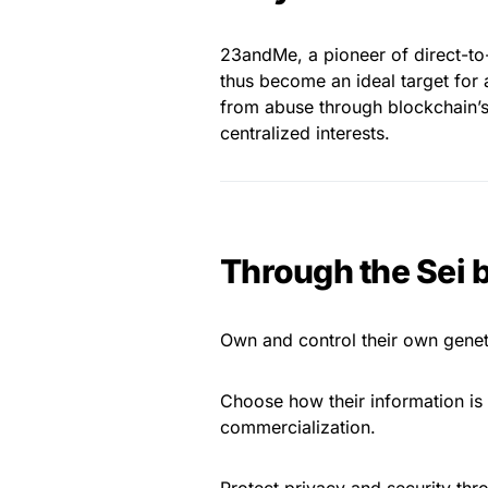
23andMe, a pioneer of direct-to-
thus become an ideal target for 
from abuse through blockchain’s
centralized interests.
Through the Sei 
Own and control their own geneti
Choose how their information is u
commercialization.