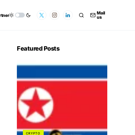
Mail
rtner
us
Featured Posts
CRYPTO