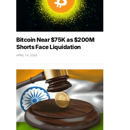
Bitcoin Near $75K as $200M
Shorts Face Liquidation
APRIL 14, 2026