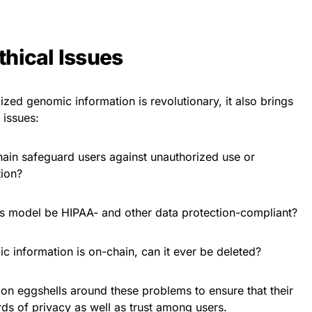
thical Issues
zed genomic information is revolutionary, it also brings
 issues:
ain safeguard users against unauthorized use or
tion?
is model be HIPAA- and other data protection-compliant?
information is on-chain, can it ever be deleted?
 on eggshells around these problems to ensure that their
rds of privacy as well as trust among users.