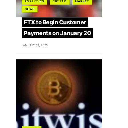
ANALYTICS
CRYPTO
MARKET
NEWS
FTX to Begin Customer
Payments on January 20
JANUARY 21, 2025