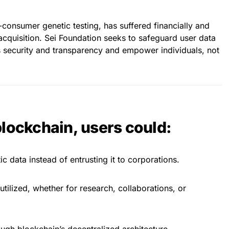
consumer genetic testing, has suffered financially and
acquisition. Sei Foundation seeks to safeguard user data
 security and transparency and empower individuals, not
blockchain, users could:
c data instead of entrusting it to corporations.
tilized, whether for research, collaborations, or