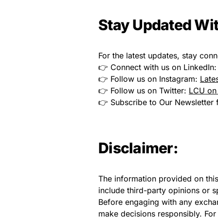
Stay Updated Wit
For the latest updates, stay conn
👉 Connect with us on LinkedIn
👉 Follow us on Instagram:
Late
👉 Follow us on Twitter:
LCU on 
👉 Subscribe to Our Newsletter f
Disclaimer:
The information provided on thi
include third-party opinions or 
Before engaging with any exchan
make decisions responsibly. For