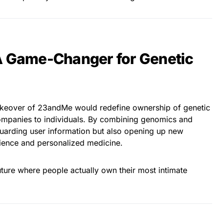
A Game-Changer for Genetic
 takeover of 23andMe would redefine ownership of genetic
ompanies to individuals. By combining genomics and
guarding user information but also opening up new
science and personalized medicine.
ture where people actually own their most intimate