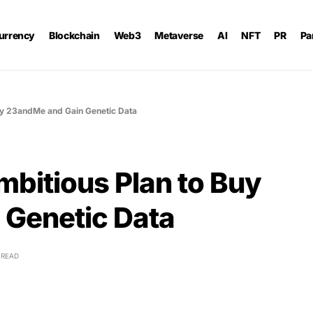
urrency
Blockchain
Web3
Metaverse
AI
NFT
PR
Pa
Buy 23andMe and Gain Genetic Data
mbitious Plan to Buy
Genetic Data
 READ