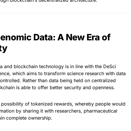
ough blockchain’s decentralized architecture.
enomic Data: A New Era of
ty
 and blockchain technology is in line with the DeSci
nce, which aims to transform science research with data
ntrolled. Rather than data being held on centralized
kchain is able to offer better security and openness.
e possibility of tokenized rewards, whereby people would
ormation by sharing it with researchers, pharmaceutical
tain complete ownership.