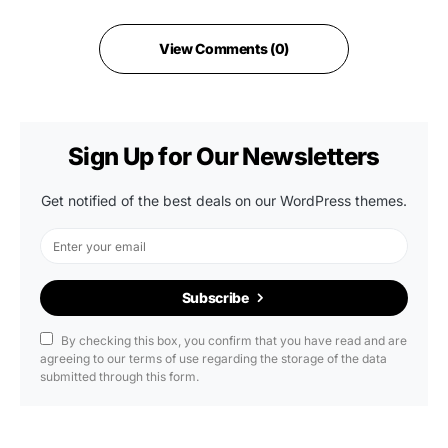
View Comments (0)
Sign Up for Our Newsletters
Get notified of the best deals on our WordPress themes.
Subscribe
By checking this box, you confirm that you have read and are
agreeing to our terms of use regarding the storage of the data
submitted through this form.