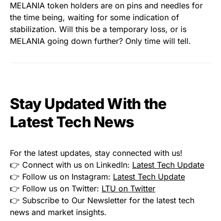
MELANIA token holders are on pins and needles for
the time being, waiting for some indication of
stabilization. Will this be a temporary loss, or is
MELANIA going down further? Only time will tell.
Stay Updated With the
Latest Tech News
For the latest updates, stay connected with us!
👉 Connect with us on LinkedIn:
Latest Tech Update
👉 Follow us on Instagram:
Latest Tech Update
👉 Follow us on Twitter:
LTU on Twitter
👉 Subscribe to Our Newsletter for the latest tech
news and market insights.