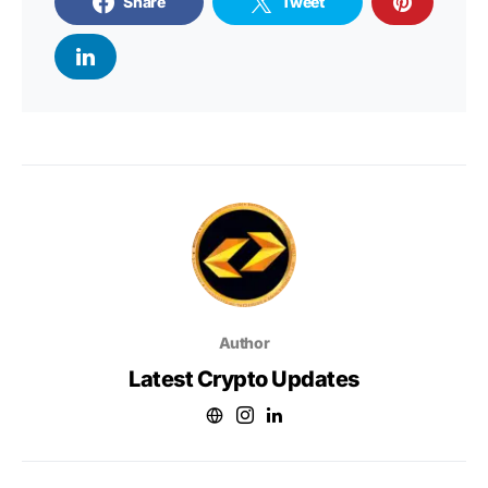
Share
Tweet
Author
Latest Crypto Updates