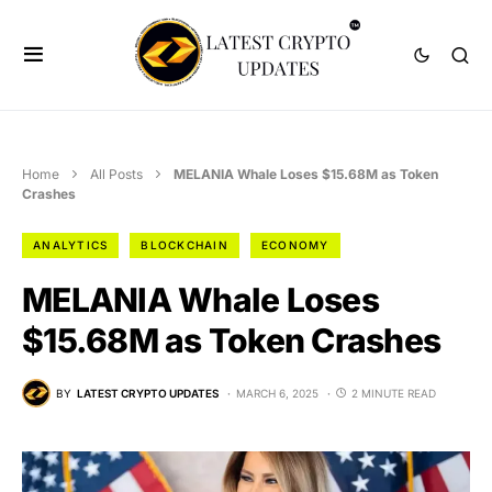
Home
All Posts
MELANIA Whale Loses $15.68M as Token
Crashes
ANALYTICS
BLOCKCHAIN
ECONOMY
MELANIA Whale Loses
$15.68M as Token Crashes
BY
LATEST CRYPTO UPDATES
MARCH 6, 2025
2 MINUTE READ