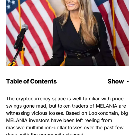
Table of Contents
Show
The cryptocurrency space is well familiar with price
swings gone mad, but token traders of MELANIA are
witnessing vicious losses. Based on Lookonchain, big
MELANIA investors have been left reeling from
massive multimillion-dollar losses over the past few
days, with the community stunned.