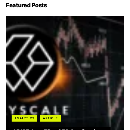
Featured Posts
ANALYTICS
ARTICLE