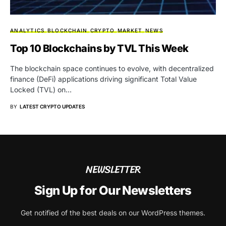
ANALYTICS
BLOCKCHAIN
CRYPTO
MARKET
NEWS
Top 10 Blockchains by TVL This Week
The blockchain space continues to evolve, with decentralized
finance (DeFi) applications driving significant Total Value
Locked (TVL) on…
BY
LATEST CRYPTO UPDATES
NEWSLETTER
Sign Up for Our Newsletters
Get notified of the best deals on our WordPress themes.