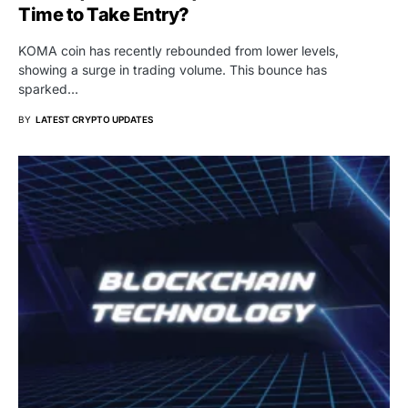
Time to Take Entry?
KOMA coin has recently rebounded from lower levels,
showing a surge in trading volume. This bounce has
sparked…
BY
LATEST CRYPTO UPDATES