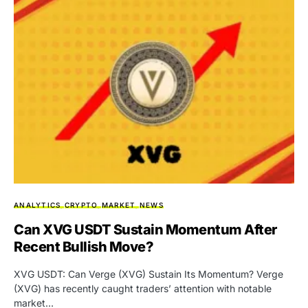
ANALYTICS
CRYPTO
MARKET
NEWS
Can XVG USDT Sustain Momentum After
Recent Bullish Move?
XVG USDT: Can Verge (XVG) Sustain Its Momentum? Verge
(XVG) has recently caught traders’ attention with notable
market…