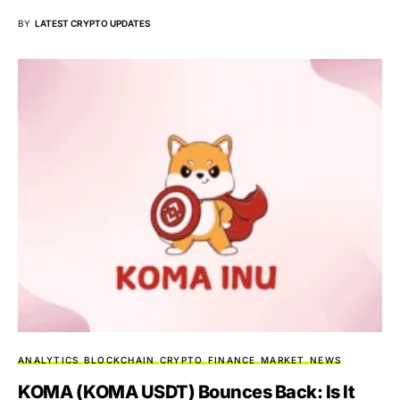
BY
LATEST CRYPTO UPDATES
ANALYTICS
BLOCKCHAIN
CRYPTO
FINANCE
MARKET
NEWS
KOMA (KOMA USDT) Bounces Back: Is It