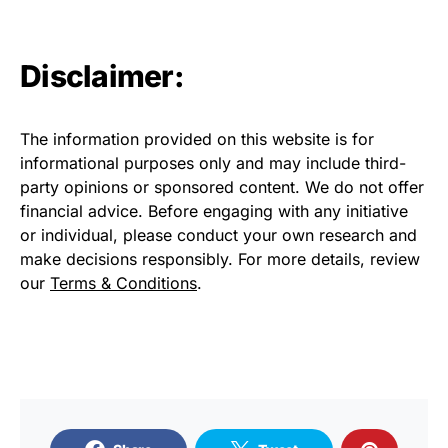
Disclaimer:
The information provided on this website is for
informational purposes only and may include third-
party opinions or sponsored content. We do not offer
financial advice. Before engaging with any initiative
or individual, please conduct your own research and
make decisions responsibly. For more details, review
our
Terms & Conditions
.