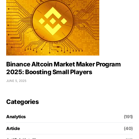
Binance Altcoin Market Maker Program
2025: Boosting Small Players
JUNE 5, 2025
Categories
Analytics
(191)
Article
(40)