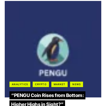
ANALYTICS
CRYPTO
MARKET
NEWS
“PENGU Coin Rises from Bottom:
Higher Highs in Sight?”