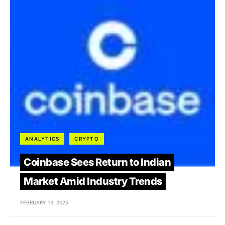
ANALYTICS
CRYPTO
Coinbase Sees Return to Indian
Market Amid Industry Trends
FEBRUARY 13, 2025