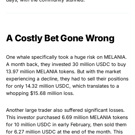
A Costly Bet Gone Wrong
One whale specifically took a huge risk on MELANIA.
A month back, they invested 30 million USDC to buy
13.97 million MELANIA tokens. But with the market
experiencing a decline, they had to sell their positions
for only 14.32 million USDC, which translates to a
whopping $15.68 million loss.
Another large trader also suffered significant losses.
This investor purchased 6.69 million MELANIA tokens
for 10 million USDC in early February, then sold them
for 6.27 million USDC at the end of the month. This