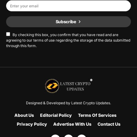
Subscribe
By checking this box, you confirm that you have read and are
agreeing to our terms of use regarding the storage of the data submitted
through this form.
Designed & Developed by
Latest Crypto Updates.
About Us
Editorial Policy
Terms Of Services
Privacy Policy
Advertise With Us
Contact Us