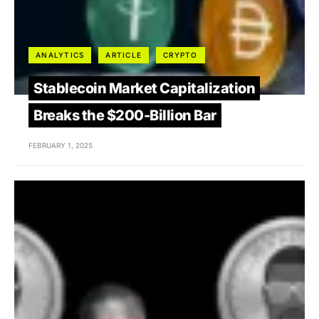
ANALYTICS
ARTICLE
CRYPTO
Stablecoin Market Capitalization
Breaks the $200-Billion Bar
FEBRUARY 1, 2025