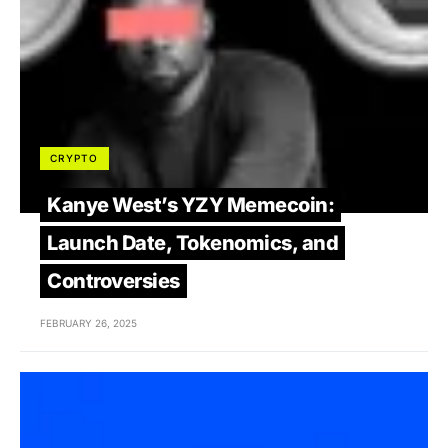
CRYPTO
Kanye West’s YZY Memecoin:
Launch Date, Tokenomics, and
Controversies
FEBRUARY 26, 2025