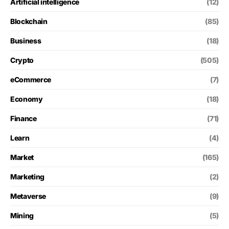
Artificial intelligence
(12)
Blockchain
(85)
Business
(18)
Crypto
(505)
eCommerce
(7)
Economy
(18)
Finance
(71)
Learn
(4)
Market
(165)
Marketing
(2)
Metaverse
(9)
Mining
(5)