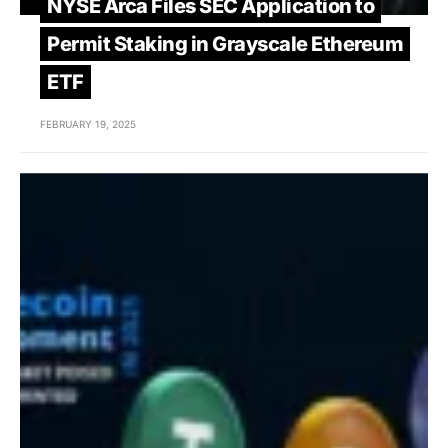
NYSE Arca Files SEC Application to
Permit Staking in Grayscale Ethereum
ETF
FEBRUARY 19, 2025