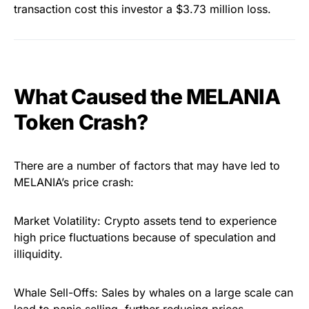
transaction cost this investor a $3.73 million loss.
What Caused the MELANIA
Token Crash?
There are a number of factors that may have led to
MELANIA’s price crash:
Market Volatility: Crypto assets tend to experience
high price fluctuations because of speculation and
illiquidity.
Whale Sell-Offs: Sales by whales on a large scale can