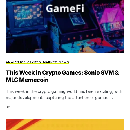
ANALYTICS
CRYPTO
MARKET
NEWS
This Week in Crypto Games: Sonic SVM &
MLG Memecoin
This week in the crypto gaming world has been exciting, with
major developments capturing the attention of gamers…
BY