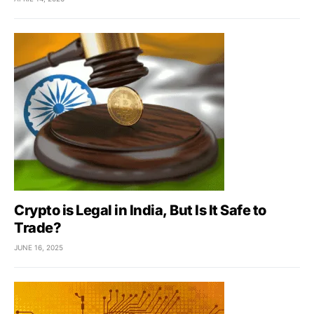
Crypto is Legal in India, But Is It Safe to
Trade?
JUNE 16, 2025