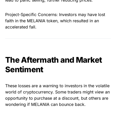
lead to panic selling, further reducing prices.
Project-Specific Concerns: Investors may have lost
faith in the MELANIA token, which resulted in an
accelerated fall.
The Aftermath and Market
Sentiment
These losses are a warning to investors in the volatile
world of cryptocurrency. Some traders might view an
opportunity to purchase at a discount, but others are
wondering if MELANIA can bounce back.