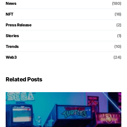
News
(180)
NFT
(16)
Press Release
(2)
Stories
(1)
Trends
(10)
Web3
(24)
Related Posts