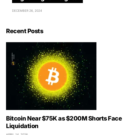
DECEMBER 26, 2024
Recent Posts
Bitcoin Near $75K as $200M Shorts Face
Liquidation
APRIL 14, 2026