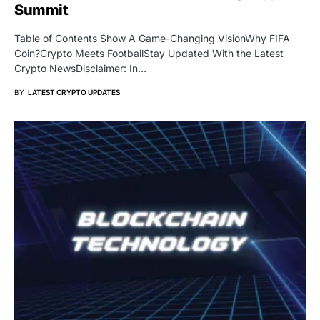
Summit
Table of Contents Show A Game-Changing VisionWhy FIFA
Coin?Crypto Meets FootballStay Updated With the Latest
Crypto NewsDisclaimer: In…
BY
LATEST CRYPTO UPDATES