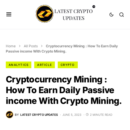
Home
All Posts
Cryptocurrency Mining : How To Earn Daily
Passive income With Crypto Mining.
ANALYTICS
ARTICLE
CRYPTO
Cryptocurrency Mining :
How To Earn Daily Passive
income With Crypto Mining.
BY
LATEST CRYPTO UPDATES
JUNE 5, 2023
2 MINUTE READ