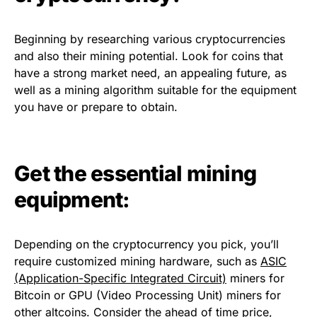
Beginning by researching various cryptocurrencies
and also their mining potential. Look for coins that
have a strong market need, an appealing future, as
well as a mining algorithm suitable for the equipment
you have or prepare to obtain.
Get the essential mining
equipment:
Depending on the cryptocurrency you pick, you’ll
require customized mining hardware, such as
ASIC
(Application-Specific Integrated Circuit)
miners for
Bitcoin or GPU (Video Processing Unit) miners for
other altcoins. Consider the ahead of time price,