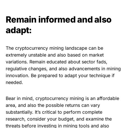
Remain informed and also
adapt:
The cryptocurrency mining landscape can be
extremely unstable and also based on market
variations. Remain educated about sector fads,
regulative changes, and also advancements in mining
innovation. Be prepared to adapt your technique if
needed.
Bear in mind, cryptocurrency mining is an affordable
area, and also the possible returns can vary
substantially. It’s critical to perform complete
research, consider your budget, and examine the
threats before investing in mining tools and also