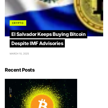
CRYPTO
El Salvador Keeps Buying Bitcoin
Despite IMF Advisories
MARCH 10, 2025
Recent Posts