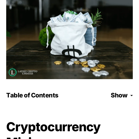
Table of Contents
Show
Cryptocurrency