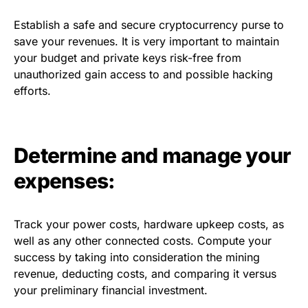
Establish a safe and secure cryptocurrency purse to
save your revenues. It is very important to maintain
your budget and private keys risk-free from
unauthorized gain access to and possible hacking
efforts.
Determine and manage your
expenses:
Track your power costs, hardware upkeep costs, as
well as any other connected costs. Compute your
success by taking into consideration the mining
revenue, deducting costs, and comparing it versus
your preliminary financial investment.