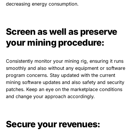
decreasing energy consumption.
Screen as well as preserve
your mining procedure:
Consistently monitor your mining rig, ensuring it runs
smoothly and also without any equipment or software
program concerns. Stay updated with the current
mining software updates and also safety and security
patches. Keep an eye on the marketplace conditions
and change your approach accordingly.
Secure your revenues: