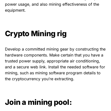
power usage, and also mining effectiveness of the
equipment.
Crypto Mining rig
Develop a committed mining gear by constructing the
hardware components. Make certain that you have a
trusted power supply, appropriate air conditioning,
and a secure web link. Install the needed software for
mining, such as mining software program details to
the cryptocurrency you’re extracting.
Join a mining pool: