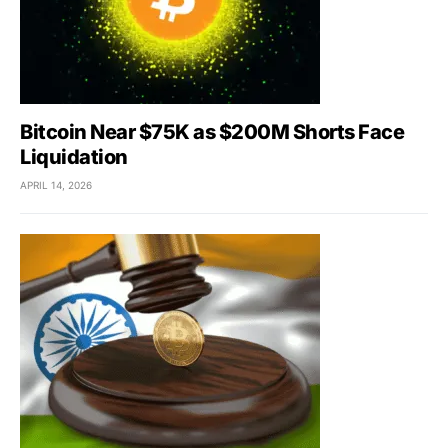
Bitcoin Near $75K as $200M Shorts Face
Liquidation
APRIL 14, 2026