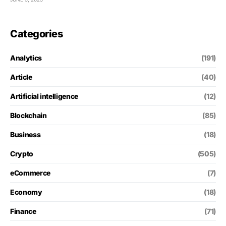
Categories
Analytics
(191)
Article
(40)
Artificial intelligence
(12)
Blockchain
(85)
Business
(18)
Crypto
(505)
eCommerce
(7)
Economy
(18)
Finance
(71)