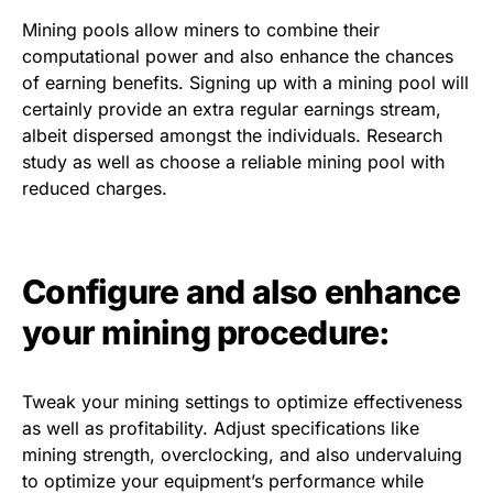
Mining pools allow miners to combine their
computational power and also enhance the chances
of earning benefits. Signing up with a mining pool will
certainly provide an extra regular earnings stream,
albeit dispersed amongst the individuals. Research
study as well as choose a reliable mining pool with
reduced charges.
Configure and also enhance
your mining procedure:
Tweak your mining settings to optimize effectiveness
as well as profitability. Adjust specifications like
mining strength, overclocking, and also undervaluing
to optimize your equipment’s performance while