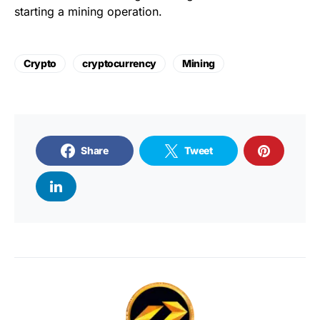
starting a mining operation.
Crypto
cryptocurrency
Mining
Share
Tweet