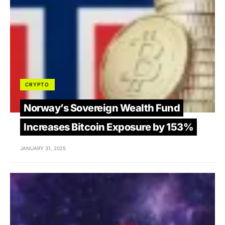
CRYPTO
Norway’s Sovereign Wealth Fund
Increases Bitcoin Exposure by 153%
JANUARY 31, 2025