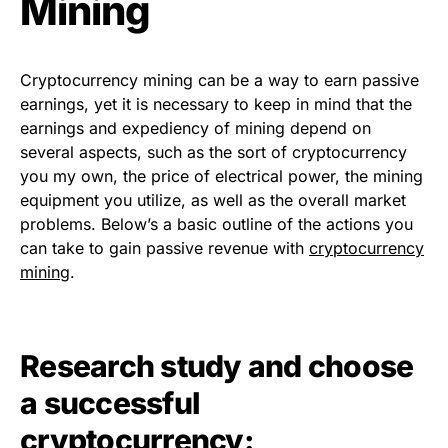
Mining
Cryptocurrency mining can be a way to earn passive
earnings, yet it is necessary to keep in mind that the
earnings and expediency of mining depend on
several aspects, such as the sort of cryptocurrency
you my own, the price of electrical power, the mining
equipment you utilize, as well as the overall market
problems. Below’s a basic outline of the actions you
can take to gain passive revenue with
cryptocurrency
mining
.
Research study and choose
a successful
cryptocurrency: