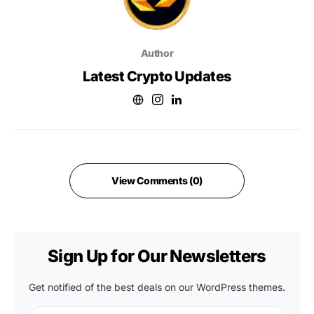
Author
Latest Crypto Updates
View Comments (0)
Sign Up for Our Newsletters
Get notified of the best deals on our WordPress themes.