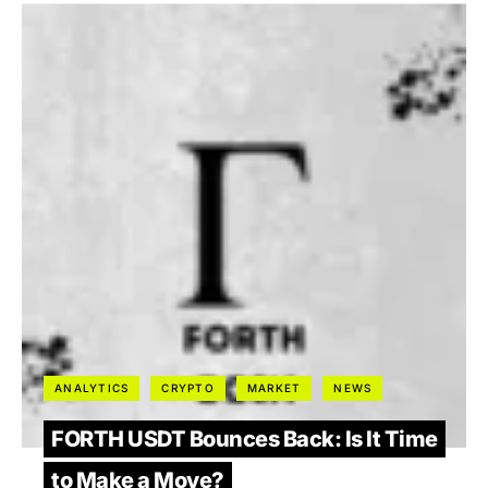
ANALYTICS
CRYPTO
MARKET
NEWS
FORTH USDT Bounces Back: Is It Time
to Make a Move?