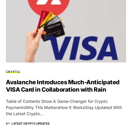
CRYPTO
Avalanche Introduces Much-Anticipated
VISA Card in Collaboration with Rain
Table of Contents Show A Game-Changer for Crypto
PaymentsWhy This MattersHow It WorksStay Updated With
the Latest Crypto…
BY
LATEST CRYPTO UPDATES