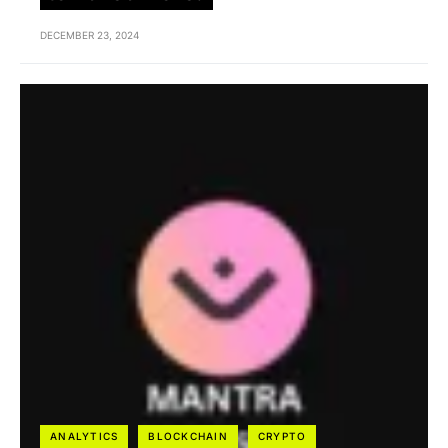
DECEMBER 23, 2024
ANALYTICS
BLOCKCHAIN
CRYPTO