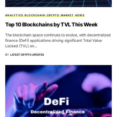
ANALYTICS
BLOCKCHAIN
CRYPTO
MARKET
NEWS
Top 10 Blockchains by TVL This Week
The blockchain space continues to evolve, with decentralized
finance (DeFi) applications driving significant Total Value
Locked (TVL) on…
BY
LATEST CRYPTO UPDATES