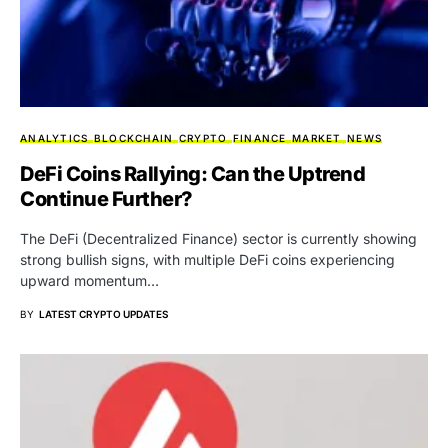
ANALYTICS
BLOCKCHAIN
CRYPTO
FINANCE
MARKET
NEWS
DeFi Coins Rallying: Can the Uptrend
Continue Further?
The DeFi (Decentralized Finance) sector is currently showing
strong bullish signs, with multiple DeFi coins experiencing
upward momentum…
BY
LATEST CRYPTO UPDATES