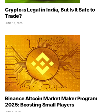
Crypto is Legal in India, But Is It Safe to
Trade?
JUNE 16, 2025
Binance Altcoin Market Maker Program
2025: Boosting Small Players
JUNE 5, 2025