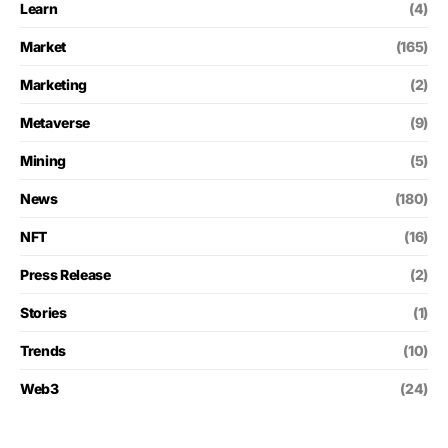
Learn
(4)
Market
(165)
Marketing
(2)
Metaverse
(9)
Mining
(5)
News
(180)
NFT
(16)
Press Release
(2)
Stories
(1)
Trends
(10)
Web3
(24)