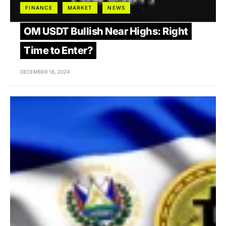
FINANCE
MARKET
NEWS
OM USDT Bullish Near Highs: Right
Time to Enter?
DECEMBER 18, 2024