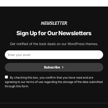
NEWSLETTER
Sign Up for Our Newsletters
Get notified of the best deals on our WordPress themes.
Subscribe
By checking this box, you confirm that you have read and are
agreeing to our terms of use regarding the storage of the data submitted
through this form.