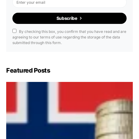
Subscribe
By checking this box, you confirm that you have read and are
agreeing to our terms of use regarding the storage of the data
submitted through this form.
Featured Posts