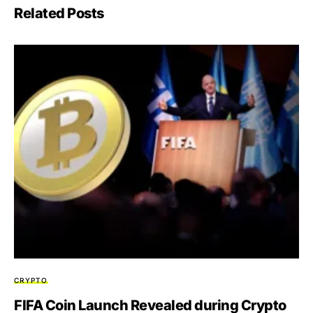
Related Posts
CRYPTO
FIFA Coin Launch Revealed during Crypto