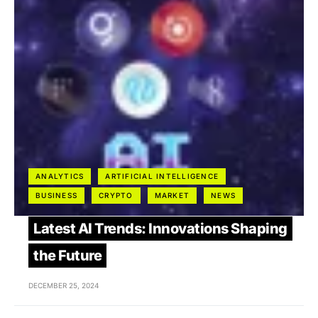
ANALYTICS
ARTIFICIAL INTELLIGENCE
BUSINESS
CRYPTO
MARKET
NEWS
Latest AI Trends: Innovations Shaping
the Future
DECEMBER 25, 2024