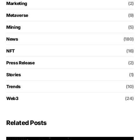
Marketing
(2)
Metaverse
(9)
Mining
(5)
News
(180)
NFT
(16)
Press Release
(2)
Stories
(1)
Trends
(10)
Web3
(24)
Related Posts