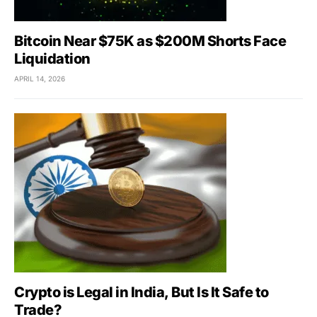
Bitcoin Near $75K as $200M Shorts Face
Liquidation
APRIL 14, 2026
Crypto is Legal in India, But Is It Safe to
Trade?