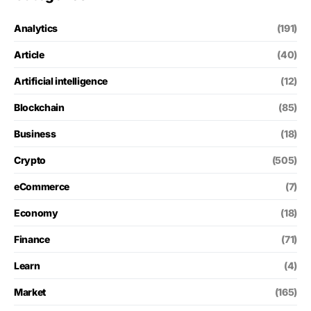
Analytics
(191)
Article
(40)
Artificial intelligence
(12)
Blockchain
(85)
Business
(18)
Crypto
(505)
eCommerce
(7)
Economy
(18)
Finance
(71)
Learn
(4)
Market
(165)