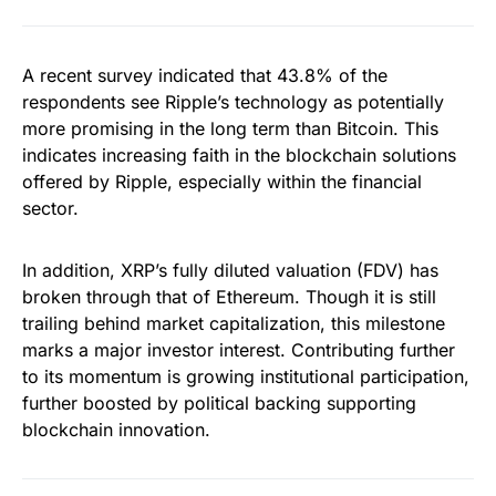
A recent survey indicated that 43.8% of the
respondents see Ripple’s technology as potentially
more promising in the long term than Bitcoin. This
indicates increasing faith in the blockchain solutions
offered by Ripple, especially within the financial
sector.
In addition, XRP’s fully diluted valuation (FDV) has
broken through that of Ethereum. Though it is still
trailing behind market capitalization, this milestone
marks a major investor interest. Contributing further
to its momentum is growing institutional participation,
further boosted by political backing supporting
blockchain innovation.