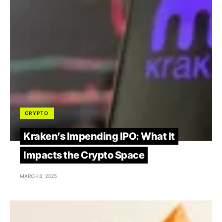
CRYPTO
Kraken’s Impending IPO: What It
Impacts the Crypto Space
MARCH 8, 2025