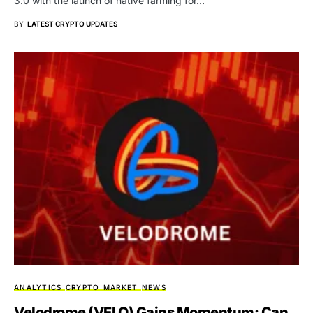
3.0 with the launch of native farming for…
BY
LATEST CRYPTO UPDATES
ANALYTICS
CRYPTO
MARKET
NEWS
Velodrome (VELO) Gains Momentum: Can