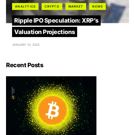
ANALYTICS
CRYPTO
MARKET
NEWS
Ripple IPO Speculation: XRP’s
Valuation Projections
JANUARY 10, 2025
Recent Posts