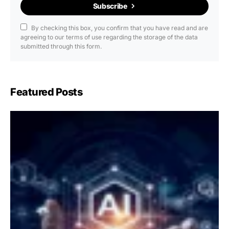
Subscribe
By checking this box, you confirm that you have read and are
agreeing to our terms of use regarding the storage of the data
submitted through this form.
Featured Posts