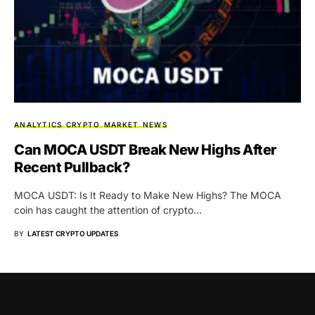
ANALYTICS
CRYPTO
MARKET
NEWS
Can MOCA USDT Break New Highs After
Recent Pullback?
MOCA USDT: Is It Ready to Make New Highs? The MOCA
coin has caught the attention of crypto…
BY
LATEST CRYPTO UPDATES