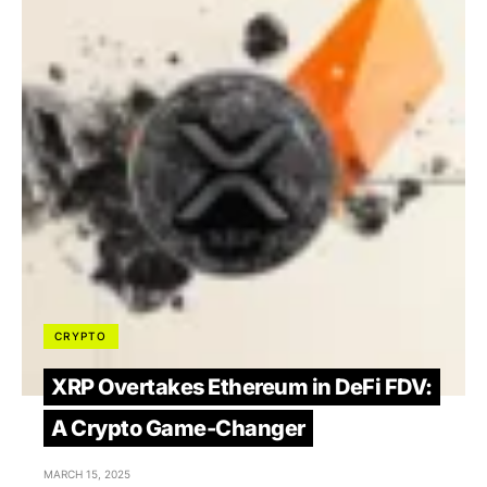
CRYPTO
XRP Overtakes Ethereum in DeFi FDV:
A Crypto Game-Changer
MARCH 15, 2025