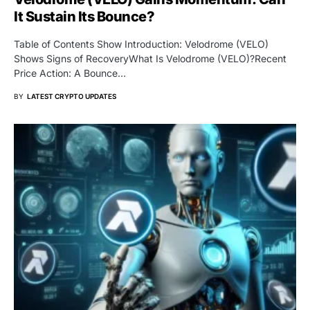
It Sustain Its Bounce?
Table of Contents Show Introduction: Velodrome (VELO)
Shows Signs of RecoveryWhat Is Velodrome (VELO)?Recent
Price Action: A Bounce…
BY
LATEST CRYPTO UPDATES