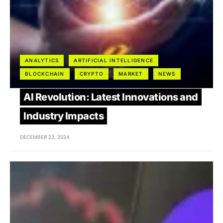
ANALYTICS
ARTIFICIAL INTELLIGENCE
BLOCKCHAIN
CRYPTO
MARKET
NEWS
AI Revolution: Latest Innovations and
Industry Impacts
DECEMBER 23, 2024