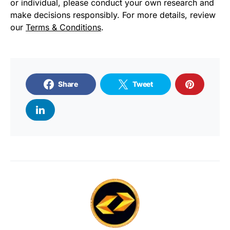
or individual, please conduct your own research and
make decisions responsibly. For more details, review
our
Terms & Conditions
.
Share
Tweet