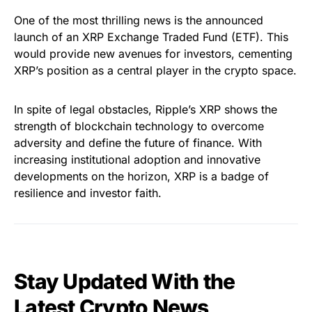
One of the most thrilling news is the announced
launch of an XRP Exchange Traded Fund (ETF). This
would provide new avenues for investors, cementing
XRP’s position as a central player in the crypto space.
In spite of legal obstacles, Ripple’s XRP shows the
strength of blockchain technology to overcome
adversity and define the future of finance. With
increasing institutional adoption and innovative
developments on the horizon, XRP is a badge of
resilience and investor faith.
Stay Updated With the
Latest Crypto News