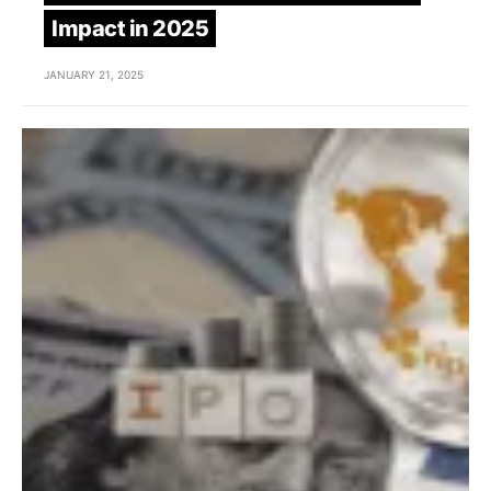
Impact in 2025
JANUARY 21, 2025