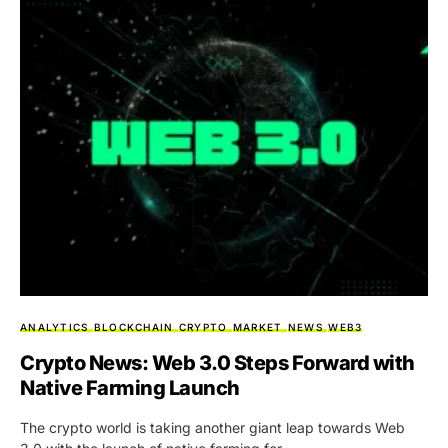
ANALYTICS
BLOCKCHAIN
CRYPTO
MARKET
NEWS
WEB3
Crypto News: Web 3.0 Steps Forward with
Native Farming Launch
The crypto world is taking another giant leap towards Web