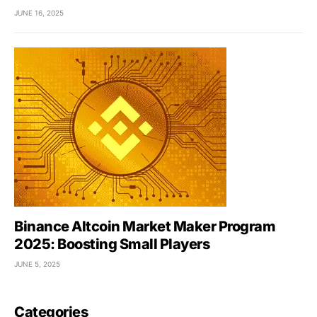
JUNE 16, 2025
Binance Altcoin Market Maker Program
2025: Boosting Small Players
JUNE 5, 2025
Categories