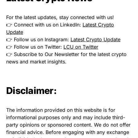
For the latest updates, stay connected with us!
👉 Connect with us on LinkedIn:
Latest Crypto
Update
👉 Follow us on Instagram:
Latest Crypto Update
👉 Follow us on Twitter:
LCU on Twitter
👉 Subscribe to Our Newsletter for the latest crypto
news and market insights.
Disclaimer:
The information provided on this website is for
informational purposes only and may include third-
party opinions or sponsored content. We do not offer
financial advice. Before engaging with any exchange