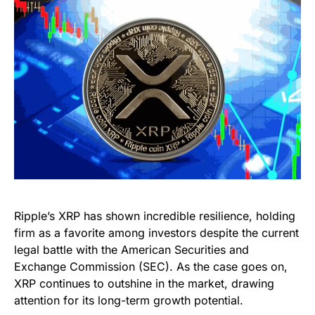
Ripple’s XRP has shown incredible resilience, holding
firm as a favorite among investors despite the current
legal battle with the American Securities and
Exchange Commission (SEC). As the case goes on,
XRP continues to outshine in the market, drawing
attention for its long-term growth potential.