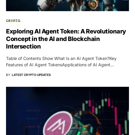
CRYPTO
Exploring AI Agent Token: A Revolutionary
Concept in the AI and Blockchain
Intersection
Table of Contents Show What Is an AI Agent Token?Key
Features of AI Agent TokensApplications of AI Agent…
BY
LATEST CRYPTO UPDATES