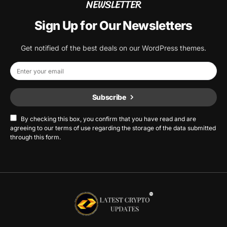
NEWSLETTER
Sign Up for Our Newsletters
Get notified of the best deals on our WordPress themes.
Subscribe
By checking this box, you confirm that you have read and are
agreeing to our terms of use regarding the storage of the data submitted
through this form.