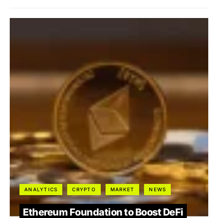
ANALYTICS
CRYPTO
MARKET
NEWS
Ethereum Foundation to Boost DeFi