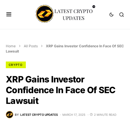
Home
All Posts
XRP Gains Investor Confidence In Face Of SEC
Lawsuit
CRYPTO
XRP Gains Investor
Confidence In Face Of SEC
Lawsuit
BY
LATEST CRYPTO UPDATES
MARCH 17, 2025
2 MINUTE READ