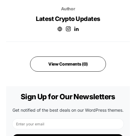
Author
Latest Crypto Updates
View Comments (0)
Sign Up for Our Newsletters
Get notified of the best deals on our WordPress themes.