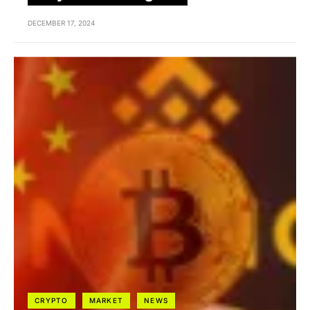
DECEMBER 17, 2024
CRYPTO
MARKET
NEWS