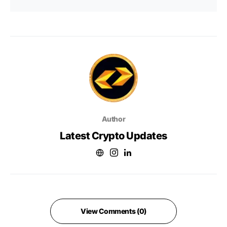
Author
Latest Crypto Updates
View Comments (0)