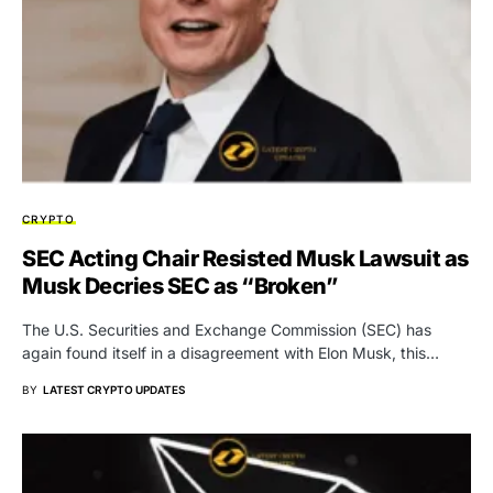
CRYPTO
SEC Acting Chair Resisted Musk Lawsuit as
Musk Decries SEC as “Broken”
The U.S. Securities and Exchange Commission (SEC) has
again found itself in a disagreement with Elon Musk, this…
BY
LATEST CRYPTO UPDATES