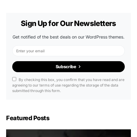
Sign Up for Our Newsletters
Get notified of the best deals on our WordPress themes.
Subscribe
By checking this box, you confirm that you have read and are
agreeing to our terms of use regarding the storage of the data
submitted through this form.
Featured Posts