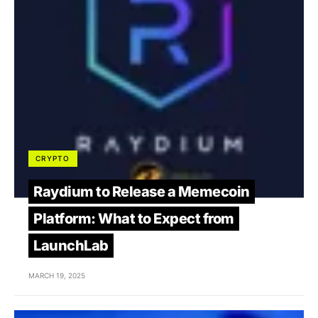
CRYPTO
Raydium to Release a Memecoin
Platform: What to Expect from
LaunchLab
MARCH 19, 2025