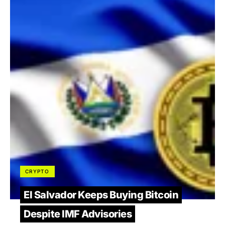
CRYPTO
El Salvador Keeps Buying Bitcoin
Despite IMF Advisories