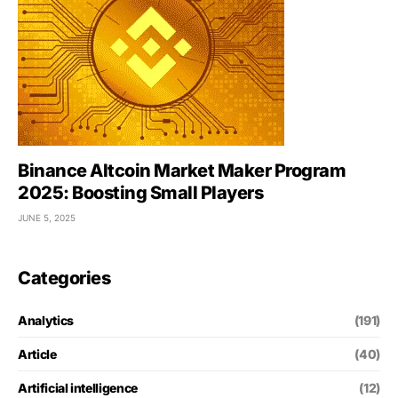
Binance Altcoin Market Maker Program
2025: Boosting Small Players
JUNE 5, 2025
Categories
Analytics
(191)
Article
(40)
Artificial intelligence
(12)