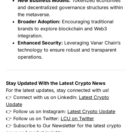
New Business Models:
Tokenized economies
and decentralized governance structures within
the metaverse.
Broader Adoption:
Encouraging traditional
brands to explore blockchain and Web3
integration.
Enhanced Security:
Leveraging Vanar Chain’s
technology to ensure robust and transparent
operations.
Stay Updated With the Latest Crypto News
For the latest updates, stay connected with us!
👉 Connect with us on LinkedIn:
Latest Crypto
Update
👉 Follow us on Instagram:
Latest Crypto Update
👉 Follow us on Twitter:
LCU on Twitter
👉 Subscribe to Our Newsletter for the latest crypto