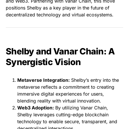
and Web3. Partnering with Vanar Chain, this move
positions Shelby as a key player in the future of
decentralized technology and virtual ecosystems.
Shelby and Vanar Chain: A
Synergistic Vision
Metaverse Integration:
Shelby’s entry into the
metaverse reflects a commitment to creating
immersive digital experiences for users,
blending reality with virtual innovation.
Web3 Adoption:
By utilizing Vanar Chain,
Shelby leverages cutting-edge blockchain
technology to enable secure, transparent, and
decentralized interactions.