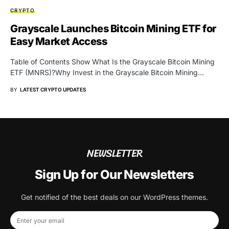
CRYPTO
Grayscale Launches Bitcoin Mining ETF for
Easy Market Access
Table of Contents Show What Is the Grayscale Bitcoin Mining
ETF (MNRS)?Why Invest in the Grayscale Bitcoin Mining…
BY
LATEST CRYPTO UPDATES
NEWSLETTER
Sign Up for Our Newsletters
Get notified of the best deals on our WordPress themes.