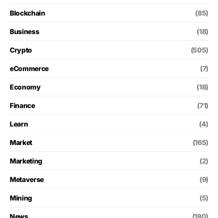
Blockchain
(85)
Business
(18)
Crypto
(505)
eCommerce
(7)
Economy
(18)
Finance
(71)
Learn
(4)
Market
(165)
Marketing
(2)
Metaverse
(9)
Mining
(5)
News
(180)