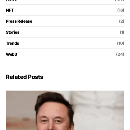
NFT
(16)
Press Release
(2)
Stories
(1)
Trends
(10)
Web3
(24)
Related Posts