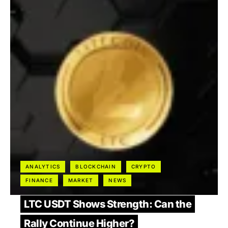
ANALYTICS
BLOCKCHAIN
CRYPTO
FINANCE
MARKET
NEWS
LTC USDT Shows Strength: Can the
Rally Continue Higher?