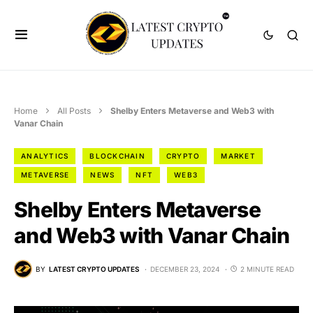
Home
All Posts
Shelby Enters Metaverse and Web3 with
Vanar Chain
ANALYTICS
BLOCKCHAIN
CRYPTO
MARKET
METAVERSE
NEWS
NFT
WEB3
Shelby Enters Metaverse
and Web3 with Vanar Chain
BY
LATEST CRYPTO UPDATES
DECEMBER 23, 2024
2 MINUTE READ