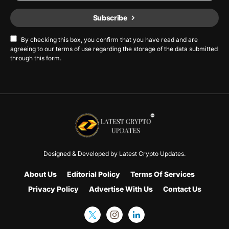
Subscribe
By checking this box, you confirm that you have read and are
agreeing to our terms of use regarding the storage of the data submitted
through this form.
Designed & Developed by
Latest Crypto Updates.
About Us
Editorial Policy
Terms Of Services
Privacy Policy
Advertise With Us
Contact Us