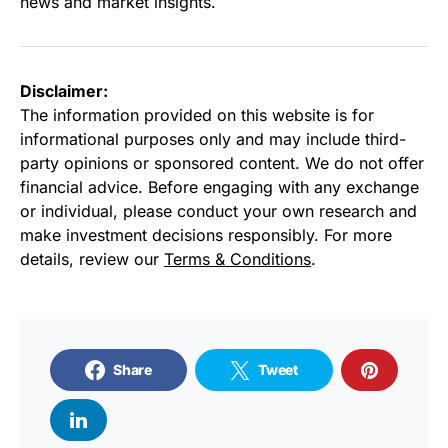
news and market insights.
Disclaimer:
The information provided on this website is for
informational purposes only and may include third-
party opinions or sponsored content. We do not offer
financial advice. Before engaging with any exchange
or individual, please conduct your own research and
make investment decisions responsibly. For more
details, review our
Terms & Conditions
.
Share
Tweet