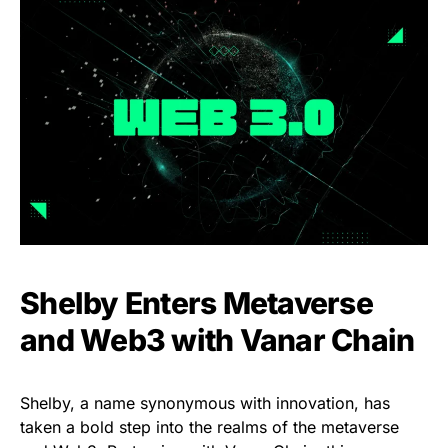
Shelby Enters Metaverse
and Web3 with Vanar Chain
Shelby, a name synonymous with innovation, has
taken a bold step into the realms of the metaverse