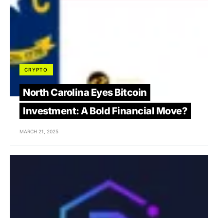
CRYPTO
North Carolina Eyes Bitcoin
Investment: A Bold Financial Move?
MARCH 21, 2025