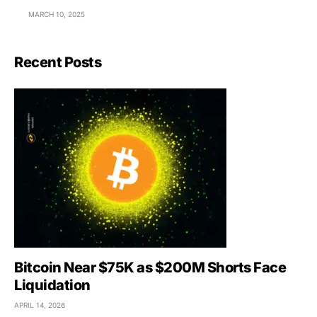
MARCH 10, 2025
Recent Posts
Bitcoin Near $75K as $200M Shorts Face
Liquidation
APRIL 14, 2026