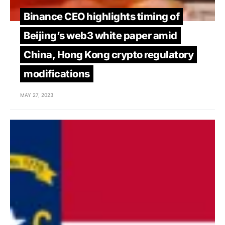
Binance CEO highlights timing of
Beijing’s web3 white paper amid
China, Hong Kong crypto regulatory
modifications
MAY 27, 2023