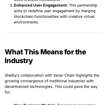
Enhanced User Engagement:
This partnership
aims to redefine user engagement by merging
blockchain functionalities with creative virtual
environments.
What This Means for the
Industry
Shelby’s collaboration with Vanar Chain highlights the
growing convergence of traditional industries with
decentralized technologies. This could pave the way
for: