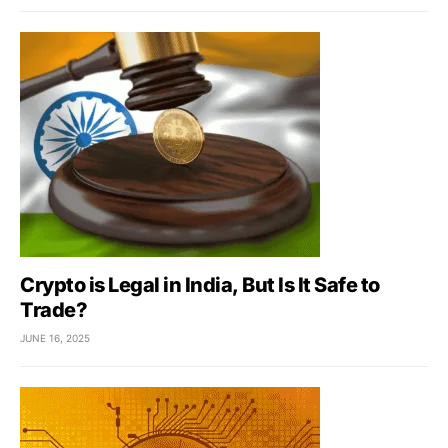
Crypto is Legal in India, But Is It Safe to
Trade?
JUNE 16, 2025