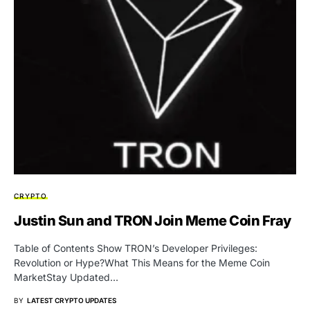
CRYPTO
Justin Sun and TRON Join Meme Coin Fray
Table of Contents Show TRON’s Developer Privileges:
Revolution or Hype?What This Means for the Meme Coin
MarketStay Updated…
BY
LATEST CRYPTO UPDATES