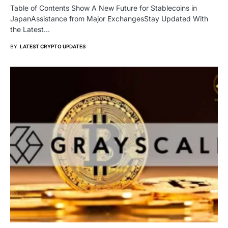
Table of Contents Show A New Future for Stablecoins in
JapanAssistance from Major ExchangesStay Updated With
the Latest…
BY
LATEST CRYPTO UPDATES