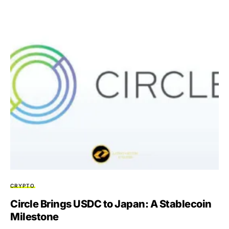
CRYPTO
Circle Brings USDC to Japan: A Stablecoin
Milestone