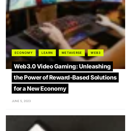
ECONOMY
LEARN
METAVERSE
WEB3
Web3.0 Video Gaming: Unleashing
the Power of Reward-Based Solutions
for a New Economy
JUNE 5, 2023