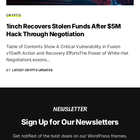
CRYPTO
1inch Recovers Stolen Funds After $5M
Hack Through Negotiation
Table of Contents Show A Critical Vulnerability in Fusion
v1Swift Action and Recovery EffortsThe Power of White-Hat
NegotiationLessons…
BY
LATEST CRYPTO UPDATES
NEWSLETTER
Sign Up for Our Newsletters
Get notified of the best deals on our WordPress themes.