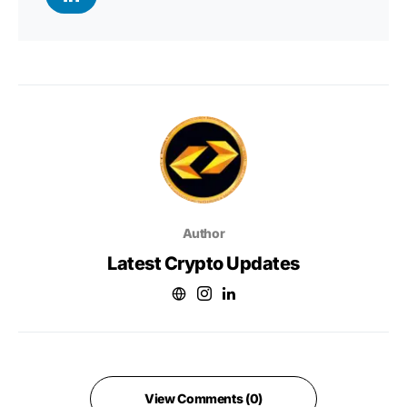
Author
Latest Crypto Updates
View Comments (0)