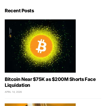
Recent Posts
Bitcoin Near $75K as $200M Shorts Face
Liquidation
APRIL 14, 2026