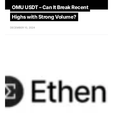
OMU USDT – Can It Break Recent
Highs with Strong Volume?
DECEMBER 10, 2024