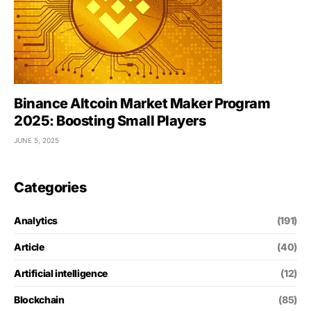
Binance Altcoin Market Maker Program
2025: Boosting Small Players
JUNE 5, 2025
Categories
Analytics
(191)
Article
(40)
Artificial intelligence
(12)
Blockchain
(85)