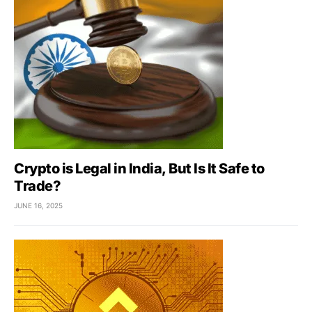
Crypto is Legal in India, But Is It Safe to
Trade?
JUNE 16, 2025