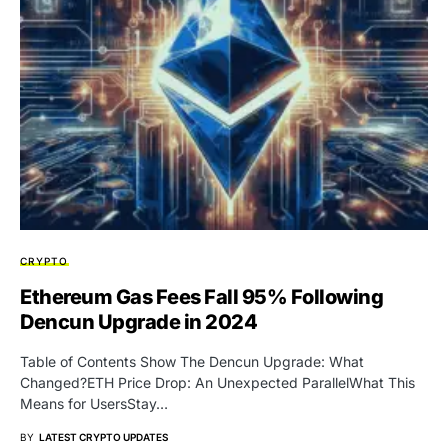
CRYPTO
Ethereum Gas Fees Fall 95% Following
Dencun Upgrade in 2024
Table of Contents Show The Dencun Upgrade: What
Changed?ETH Price Drop: An Unexpected ParallelWhat This
Means for UsersStay…
BY
LATEST CRYPTO UPDATES