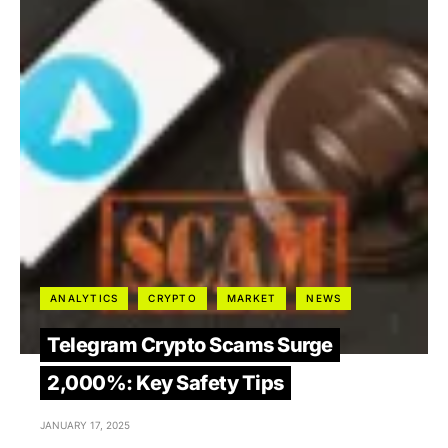
ANALYTICS
CRYPTO
MARKET
NEWS
Telegram Crypto Scams Surge
2,000%: Key Safety Tips
JANUARY 17, 2025