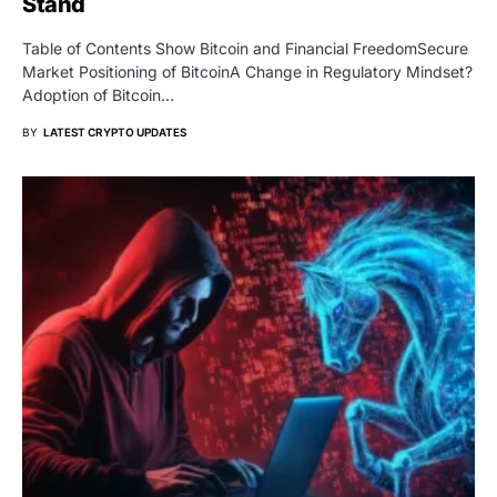
Stand
Table of Contents Show Bitcoin and Financial FreedomSecure
Market Positioning of BitcoinA Change in Regulatory Mindset?
Adoption of Bitcoin…
BY
LATEST CRYPTO UPDATES