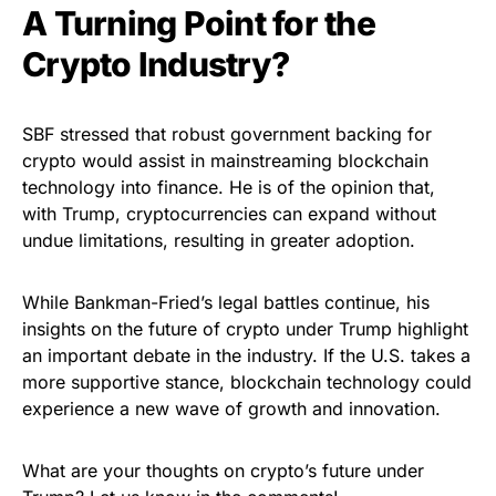
A Turning Point for the
Crypto Industry?
SBF stressed that robust government backing for
crypto would assist in mainstreaming blockchain
technology into finance. He is of the opinion that,
with Trump, cryptocurrencies can expand without
undue limitations, resulting in greater adoption.
While Bankman-Fried’s legal battles continue, his
insights on the future of crypto under Trump highlight
an important debate in the industry. If the U.S. takes a
more supportive stance, blockchain technology could
experience a new wave of growth and innovation.
What are your thoughts on crypto’s future under