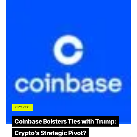
CRYPTO
Coinbase Bolsters Ties with Trump:
Crypto’s Strategic Pivot?