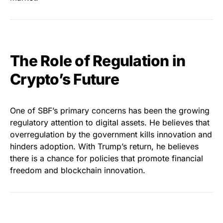
The Role of Regulation in
Crypto’s Future
One of SBF’s primary concerns has been the growing
regulatory attention to digital assets. He believes that
overregulation by the government kills innovation and
hinders adoption. With Trump’s return, he believes
there is a chance for policies that promote financial
freedom and blockchain innovation.