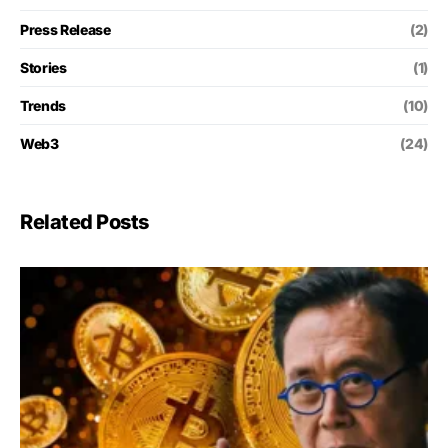
Press Release
(2)
Stories
(1)
Trends
(10)
Web3
(24)
Related Posts