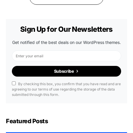
Sign Up for Our Newsletters
Get notified of the best deals on our WordPress themes.
Subscribe
By checking this box, you confirm that you have read and are
agreeing to our terms of use regarding the storage of the data
submitted through this form.
Featured Posts