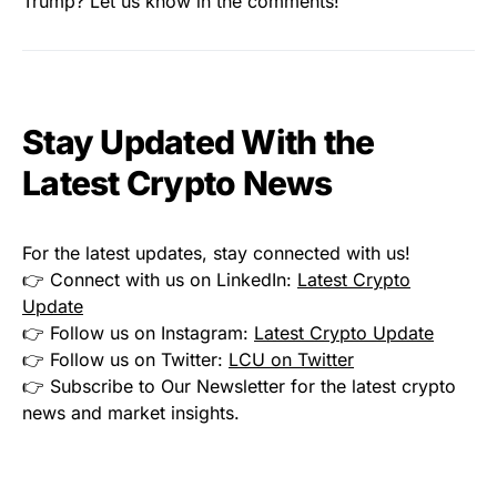
Trump? Let us know in the comments!
Stay Updated With the
Latest Crypto News
For the latest updates, stay connected with us!
👉 Connect with us on LinkedIn:
Latest Crypto
Update
👉 Follow us on Instagram:
Latest Crypto Update
👉 Follow us on Twitter:
LCU on Twitter
👉 Subscribe to Our Newsletter for the latest crypto
news and market insights.