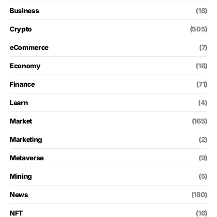
Business
(18)
Crypto
(505)
eCommerce
(7)
Economy
(18)
Finance
(71)
Learn
(4)
Market
(165)
Marketing
(2)
Metaverse
(9)
Mining
(5)
News
(180)
NFT
(16)