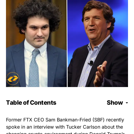
Table of Contents
Show
Former FTX CEO Sam Bankman-Fried (SBF) recently
spoke in an interview with Tucker Carlson about the