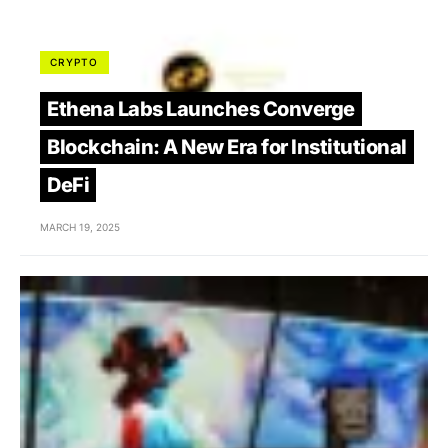
CRYPTO
Ethena Labs Launches Converge
Blockchain: A New Era for Institutional
DeFi
MARCH 19, 2025