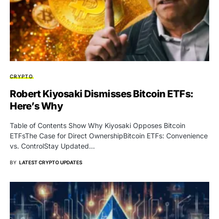
CRYPTO
Robert Kiyosaki Dismisses Bitcoin ETFs:
Here’s Why
Table of Contents Show Why Kiyosaki Opposes Bitcoin
ETFsThe Case for Direct OwnershipBitcoin ETFs: Convenience
vs. ControlStay Updated…
BY
LATEST CRYPTO UPDATES