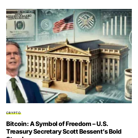
CRYPTO
Bitcoin: A Symbol of Freedom – U.S.
Treasury Secretary Scott Bessent’s Bold