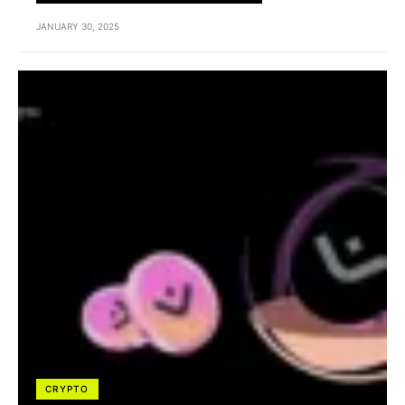
JANUARY 30, 2025
CRYPTO