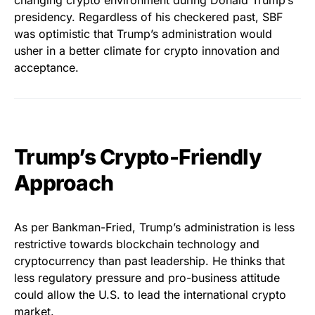
changing crypto environment during Donald Trump’s
presidency. Regardless of his checkered past, SBF
was optimistic that Trump’s administration would
usher in a better climate for crypto innovation and
acceptance.
Trump’s Crypto-Friendly
Approach
As per Bankman-Fried, Trump’s administration is less
restrictive towards blockchain technology and
cryptocurrency than past leadership. He thinks that
less regulatory pressure and pro-business attitude
could allow the U.S. to lead the international crypto
market.