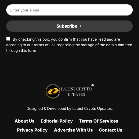
Subscribe
By checking this box, you confirm that you have read and are
agreeing to our terms of use regarding the storage of the data submitted
through this form.
Designed & Developed by
Latest Crypto Updates.
About Us
Editorial Policy
Terms Of Services
Privacy Policy
Advertise With Us
Contact Us