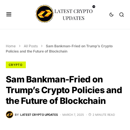
Home
All Posts
Sam Bankman-Fried on Trump’s Crypto
Policies and the Future of Blockchain
CRYPTO
Sam Bankman-Fried on
Trump’s Crypto Policies and
the Future of Blockchain
BY
LATEST CRYPTO UPDATES
MARCH 7, 2025
2 MINUTE READ