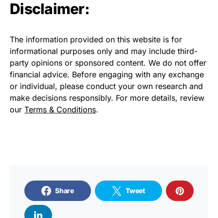
Disclaimer:
The information provided on this website is for
informational purposes only and may include third-
party opinions or sponsored content. We do not offer
financial advice. Before engaging with any exchange
or individual, please conduct your own research and
make decisions responsibly. For more details, review
our
Terms & Conditions
.
Share
Tweet