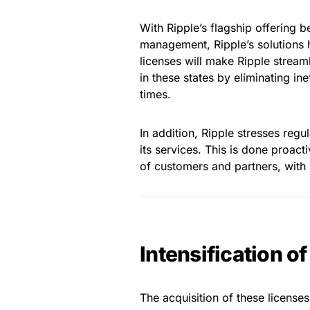
With Ripple’s flagship offering b
management, Ripple’s solutions
licenses will make Ripple stream
in these states by eliminating in
times.
In addition, Ripple stresses regu
its services. This is done proacti
of customers and partners, with r
Intensification o
The acquisition of these license