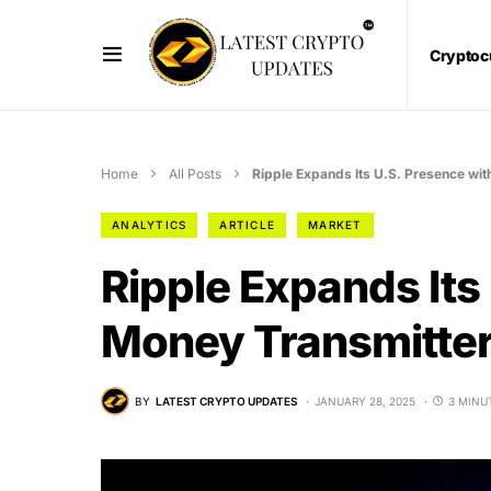
Cryptoc
Home
All Posts
Ripple Expands Its U.S. Presence wi
ANALYTICS
ARTICLE
MARKET
Ripple Expands Its
Money Transmitter
BY
LATEST CRYPTO UPDATES
JANUARY 28, 2025
3 MINU