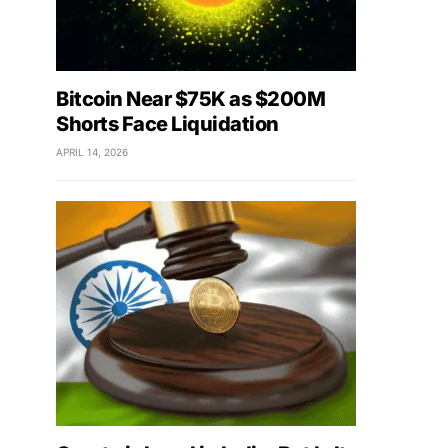
Bitcoin Near $75K as $200M
Shorts Face Liquidation
APRIL 14, 2026