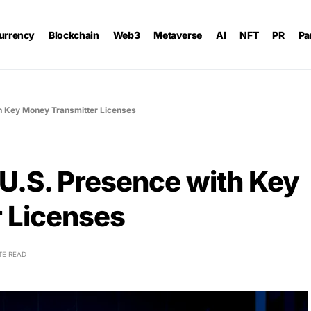
urrency
Blockchain
Web3
Metaverse
AI
NFT
PR
Pa
th Key Money Transmitter Licenses
 U.S. Presence with Key
 Licenses
TE READ