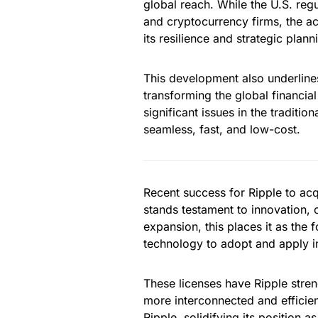
global reach. While the U.S. reg
and cryptocurrency firms, the acqu
its resilience and strategic plann
This development also underlines
transforming the global financial
significant issues in the traditio
seamless, fast, and low-cost.
Recent success for Ripple to ac
stands testament to innovation, 
expansion, this places it as the
technology to adopt and apply int
These licenses have Ripple streng
more interconnected and efficien
Ripple, solidifying its position 