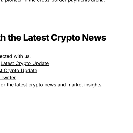
h the Latest Crypto News
ected with us!
:
Latest Crypto Update
st Crypto Update
Twitter
or the latest crypto news and market insights.