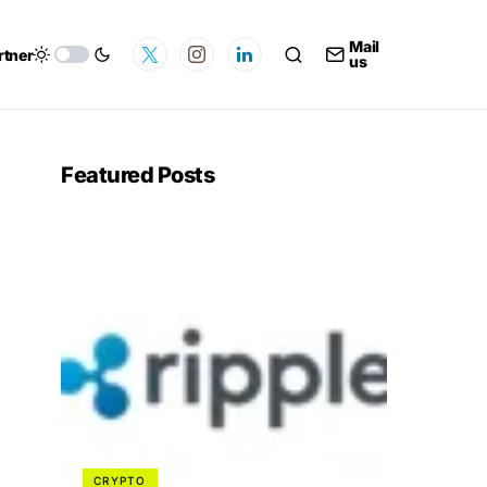
Mail
rtner
us
Featured Posts
CRYPTO