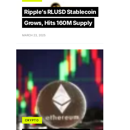
Ripple’s RLUSD Stablecoin
Grows, Hits 160M Supply
MARCH 23, 2025
CRYPTO