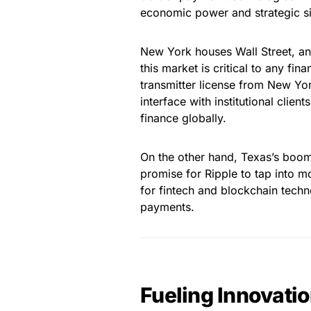
economic power and strategic si
New York houses Wall Street, and 
this market is critical to any f
transmitter license from New Yor
interface with institutional client
finance globally.
On the other hand, Texas’s boom
promise for Ripple to tap into 
for fintech and blockchain techn
payments.
Fueling Innovati