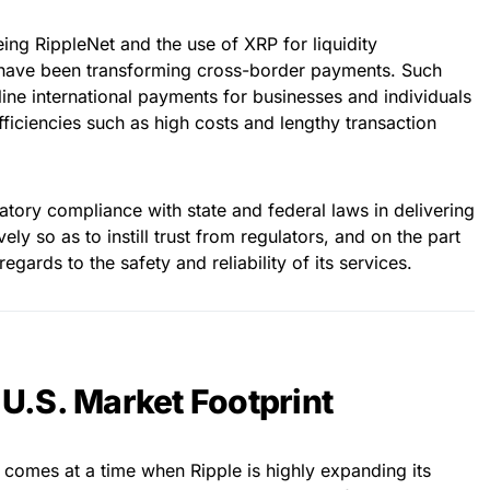
eing RippleNet and the use of XRP for liquidity
 have been transforming cross-border payments. Such
line international payments for businesses and individuals
efficiencies such as high costs and lengthy transaction
latory compliance with state and federal laws in delivering
vely so as to instill trust from regulators, and on the part
egards to the safety and reliability of its services.
f U.S. Market Footprint
s comes at a time when Ripple is highly expanding its