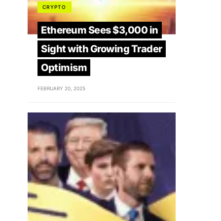
CRYPTO
Ethereum Sees $3,000 in
Sight with Growing Trader
Optimism
FEBRUARY 20, 2025