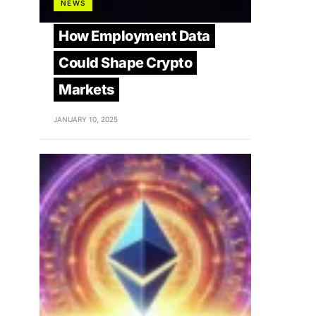
NEWS
How Employment Data
Could Shape Crypto
Markets
JANUARY 10, 2025