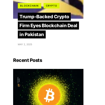
BLOCKCHAIN
CRYPTO
Trump-Backed Crypto
Firm Eyes Blockchain Deal
in Pakistan
MAY 2, 2025
Recent Posts