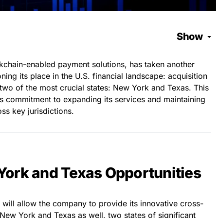
Show
ockchain-enabled payment solutions, has taken another
ning its place in the U.S. financial landscape: acquisition
 two of the most crucial states: New York and Texas. This
’s commitment to expanding its services and maintaining
ss key jurisdictions.
ork and Texas Opportunities
t will allow the company to provide its innovative cross-
New York and Texas as well, two states of significant