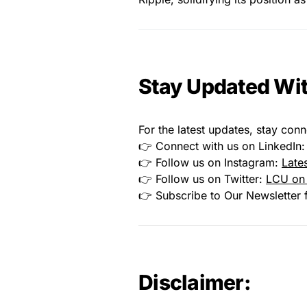
Stay Updated Wit
For the latest updates, stay conn
👉 Connect with us on LinkedIn
👉 Follow us on Instagram:
Late
👉 Follow us on Twitter:
LCU on 
👉 Subscribe to Our Newsletter f
Disclaimer: