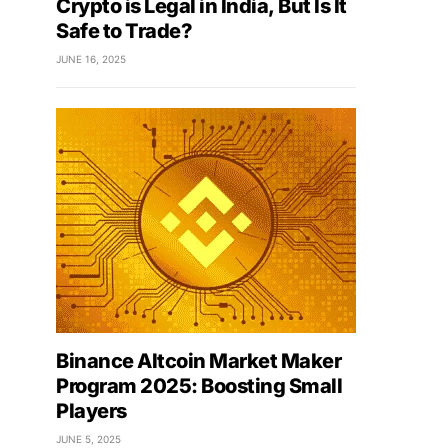
Crypto is Legal in India, But Is It
Safe to Trade?
JUNE 16, 2025
Binance Altcoin Market Maker
Program 2025: Boosting Small
Players
JUNE 5, 2025