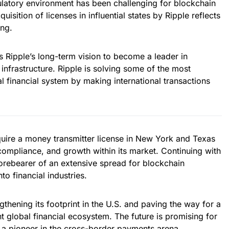
ulatory environment has been challenging for blockchain
isition of licenses in influential states by Ripple reflects
ing.
 Ripple’s long-term vision to become a leader in
 infrastructure. Ripple is solving some of the most
nal financial system by making international transactions
quire a money transmitter license in New York and Texas
compliance, and growth within its market. Continuing with
 forebearer of an extensive spread for blockchain
o financial industries.
thening its footprint in the U.S. and paving the way for a
t global financial ecosystem. The future is promising for
as a pioneer in the cross-border payments arena.