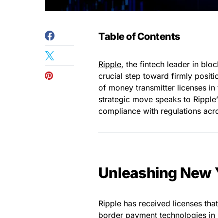
Table of Contents
Ripple
, the fintech leader in bl
crucial step toward firmly positio
of money transmitter licenses in
strategic move speaks to Ripple
compliance with regulations acro
Unleashing New Y
Ripple has received licenses tha
border payment technologies in 