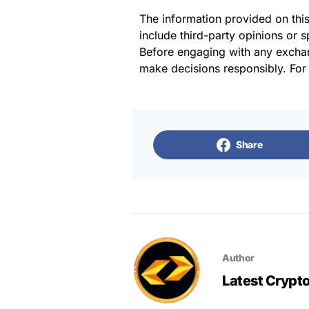
The information provided on thi
include third-party opinions or 
Before engaging with any exchan
make decisions responsibly. For
Share
Author
Latest Crypt