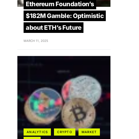
Ethereum Foundation’s
$182M Gamble: Optimistic
about ETH’s Future
MARCH 11, 2025
ANALYTICS
CRYPTO
MARKET