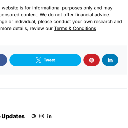
s website is for informational purposes only and may
sponsored content. We do not offer financial advice.
ge or individual, please conduct your own research and
 more details, review our
Terms & Conditions
Tweet
o Updates