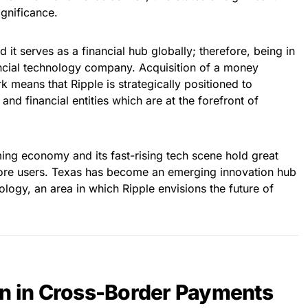
gnificance.
it serves as a financial hub globally; therefore, being in
inancial technology company. Acquisition of a money
k means that Ripple is strategically positioned to
s and financial entities which are at the forefront of
ing economy and its fast-rising tech scene hold great
more users. Texas has become an emerging innovation hub
ology, an area in which Ripple envisions the future of
on in Cross-Border Payments