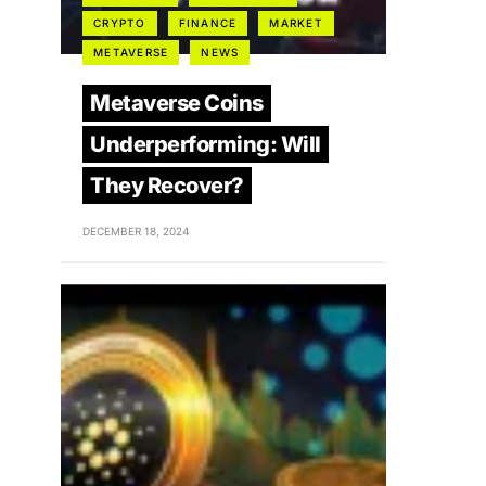
CRYPTO
FINANCE
MARKET
METAVERSE
NEWS
Metaverse Coins
Underperforming: Will
They Recover?
DECEMBER 18, 2024