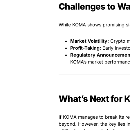
Challenges to W
While KOMA shows promising sign
Market Volatility:
Crypto ma
Profit-Taking:
Early investo
Regulatory Announcemen
KOMA’s market performanc
What’s Next for
If KOMA manages to break its re
beyond. However, the key lies i