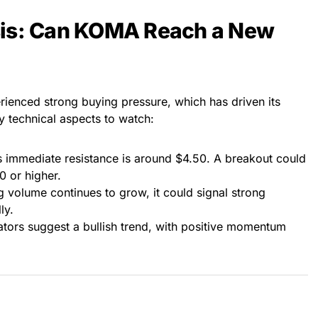
sis: Can KOMA Reach a New
rienced strong buying pressure, which has driven its
 technical aspects to watch:
immediate resistance is around $4.50. A breakout could
0 or higher.
ng volume continues to grow, it could signal strong
ly.
ators suggest a bullish trend, with positive momentum