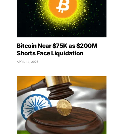
Bitcoin Near $75K as $200M
Shorts Face Liquidation
APRIL 14, 2026