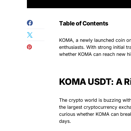
Table of Contents
KOMA, a newly launched coin on 
enthusiasts. With strong initial
whether KOMA can reach new hi
KOMA USDT: A Ri
The crypto world is buzzing wit
the largest cryptocurrency excha
curious whether KOMA can break i
days.