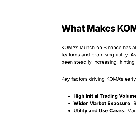
What Makes KOM
KOMA’s launch on Binance has alr
features and promising utility. A
been steadily increasing, hinting 
Key factors driving KOMA’s early
High Initial Trading Volum
Wider Market Exposure:
B
Utility and Use Cases:
Mark