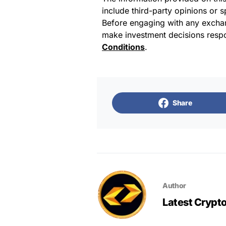
include third-party opinions or 
Before engaging with any exchan
make investment decisions respo
Conditions
.
Share
Author
Latest Crypt