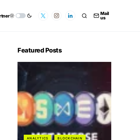
Mail
rtner
us
Featured Posts
ANALYTICS
BLOCKCHAIN