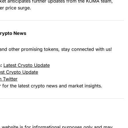
ket anticipates further updates from the KOMA team,
er price surge.
Crypto News
and other promising tokens, stay connected with us!
:
Latest Crypto Update
est Crypto Update
 Twitter
r
for the latest crypto news and market insights.
s website is for informational purposes only and may