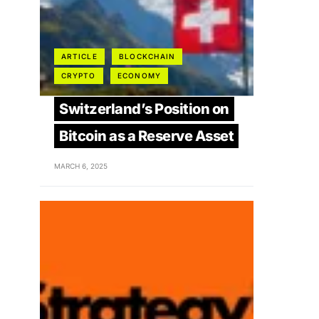
ARTICLE
BLOCKCHAIN
CRYPTO
ECONOMY
Switzerland’s Position on
Bitcoin as a Reserve Asset
MARCH 6, 2025