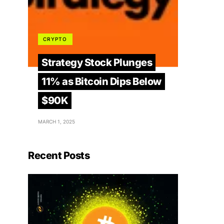
CRYPTO
Strategy Stock Plunges
11% as Bitcoin Dips Below
$90K
MARCH 1, 2025
Recent Posts