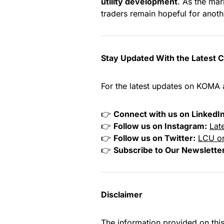
utility development
. As the mar
traders remain hopeful for anoth
Stay Updated With the Latest 
For the latest updates on KOMA 
👉
Connect with us on LinkedIn
👉
Follow us on Instagram:
Lat
👉
Follow us on Twitter:
LCU on
👉
Subscribe to Our Newslette
Disclaimer
The information provided on thi