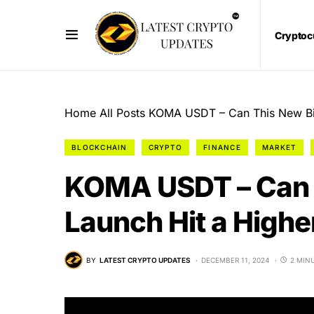
Cryptoc
Home
All Posts
KOMA USDT – Can This New Bin
BLOCKCHAIN
CRYPTO
FINANCE
MARKET
KOMA USDT – Can 
Launch Hit a Highe
BY
LATEST CRYPTO UPDATES
DECEMBER 11, 2024
2 MIN