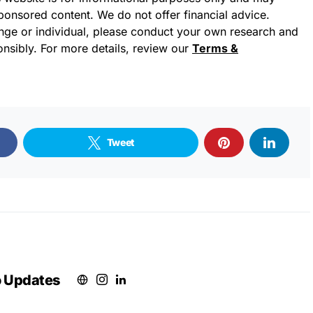
sponsored content. We do not offer financial advice.
ge or individual, please conduct your own research and
nsibly. For more details, review our
Terms &
Tweet
o Updates