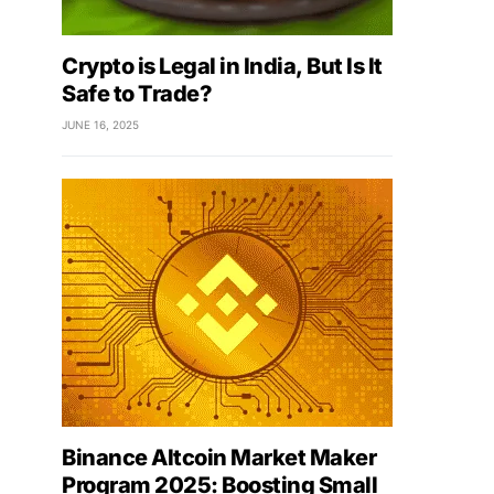
Crypto is Legal in India, But Is It
Safe to Trade?
JUNE 16, 2025
Binance Altcoin Market Maker
Program 2025: Boosting Small