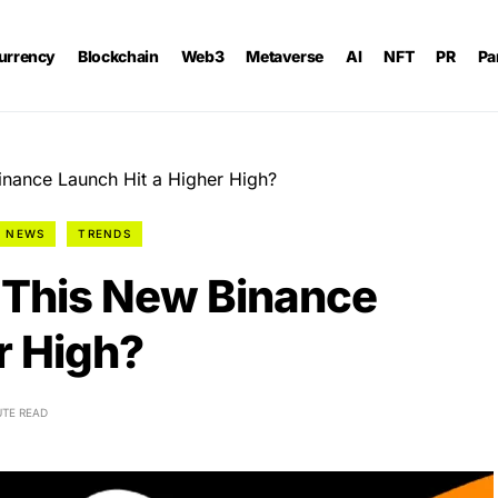
urrency
Blockchain
Web3
Metaverse
AI
NFT
PR
Pa
ance Launch Hit a Higher High?
NEWS
TRENDS
This New Binance
r High?
UTE READ