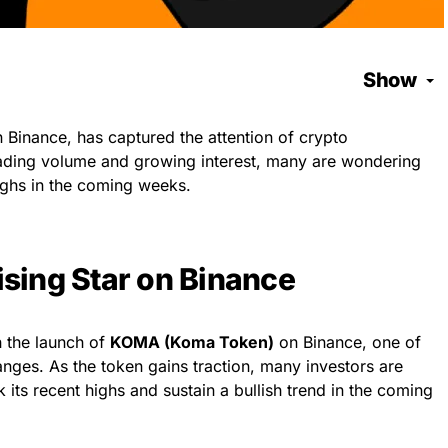
Show
Binance, has captured the attention of crypto
 trading volume and growing interest, many are wondering
ghs in the coming weeks.
sing Star on Binance
h the launch of
KOMA (Koma Token)
on Binance, one of
nges. As the token gains traction, many investors are
ts recent highs and sustain a bullish trend in the coming