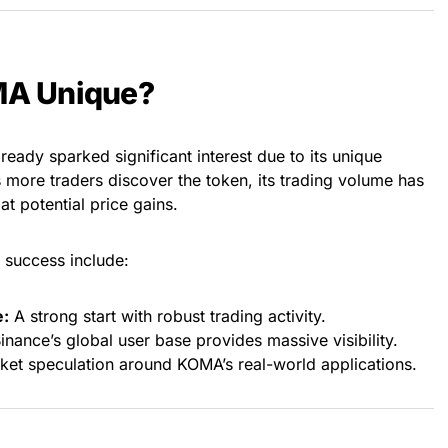
A Unique?
eady sparked significant interest due to its unique
s more traders discover the token, its trading volume has
at potential price gains.
 success include:
e:
A strong start with robust trading activity.
inance’s global user base provides massive visibility.
et speculation around KOMA’s real-world applications.