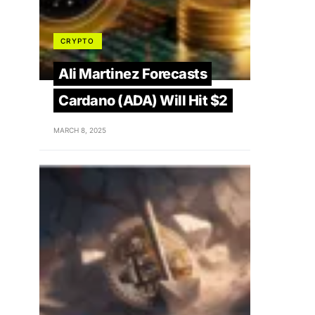
CRYPTO
Ali Martinez Forecasts
Cardano (ADA) Will Hit $2
MARCH 8, 2025