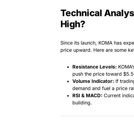
Technical Analy
High?
Since its launch, KOMA has expe
price upward. Here are some key
Resistance Levels:
KOMA’s 
push the price toward $5.5
Volume Indicator:
If tradi
demand and fuel a price ral
RSI & MACD:
Current indic
building.