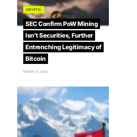
CRYPTO
SEC Confirm PoW Mining
Isn’t Securities, Further
Entrenching Legitimacy of
Bitcoin
MARCH 21, 2025