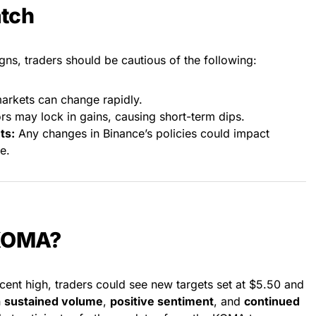
atch
s, traders should be cautious of the following:
rkets can change rapidly.
rs may lock in gains, causing short-term dips.
ts:
Any changes in Binance’s policies could impact
e.
 KOMA?
cent high, traders could see new targets set at $5.50 and
n
sustained volume
,
positive sentiment
, and
continued