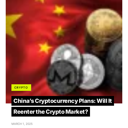
CRYPTO
China’s Cryptocurrency Plans: Will It
Reenter the Crypto Market?
MARCH 1, 2025