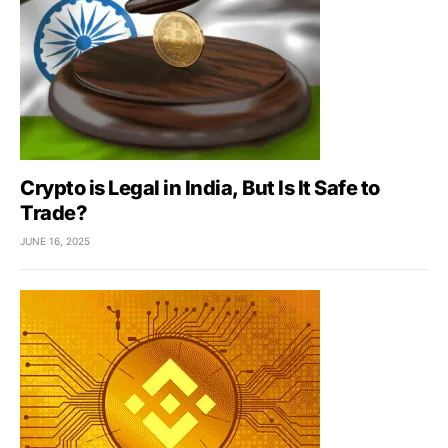
Crypto is Legal in India, But Is It Safe to
Trade?
JUNE 16, 2025