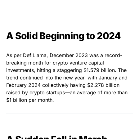
A Solid Beginning to 2024
As per DefiLlama, December 2023 was a record-
breaking month for crypto venture capital
investments, hitting a staggering $1.579 billion. The
trend continued into the new year, with January and
February 2024 collectively having $2.278 billion
raised by crypto startups—an average of more than
$1 billion per month.