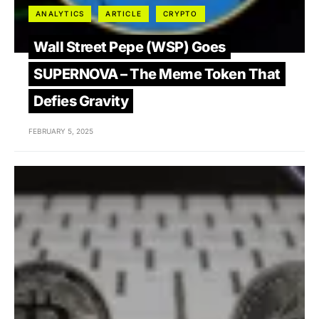
ANALYTICS
ARTICLE
CRYPTO
Wall Street Pepe (WSP) Goes
SUPERNOVA – The Meme Token That
Defies Gravity
FEBRUARY 5, 2025