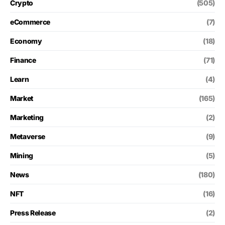
Crypto
(505)
eCommerce
(7)
Economy
(18)
Finance
(71)
Learn
(4)
Market
(165)
Marketing
(2)
Metaverse
(9)
Mining
(5)
News
(180)
NFT
(16)
Press Release
(2)