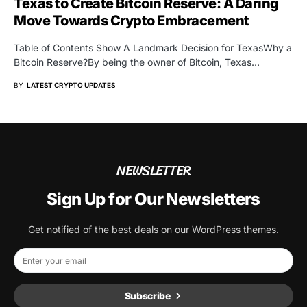
Texas to Create Bitcoin Reserve: A Daring
Move Towards Crypto Embracement
Table of Contents Show A Landmark Decision for TexasWhy a
Bitcoin Reserve?By being the owner of Bitcoin, Texas…
BY
LATEST CRYPTO UPDATES
NEWSLETTER
Sign Up for Our Newsletters
Get notified of the best deals on our WordPress themes.
Subscribe