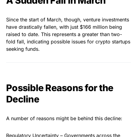
A Sudden Fall in March
Since the start of March, though, venture investments
have drastically fallen, with just $166 million being
raised to date. This represents a greater than two-
fold fall, indicating possible issues for crypto startups
seeking funds.
Possible Reasons for the
Decline
A number of reasons might be behind this decline:
Regulatory Uncertainty – Governments across the