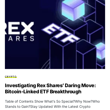
CRYPTO
Investigating Rex Shares’ Daring Move:
Bitcoin-Linked ETF Breakthrough
Table of Contents Show What’s So Special?Why Now?Who
Stands to Gain?Stay Updated With the Latest Crypto