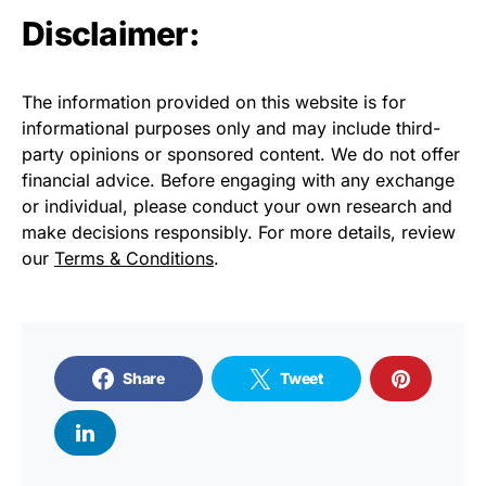
Disclaimer:
The information provided on this website is for
informational purposes only and may include third-
party opinions or sponsored content. We do not offer
financial advice. Before engaging with any exchange
or individual, please conduct your own research and
make decisions responsibly. For more details, review
our
Terms & Conditions
.
Share
Tweet