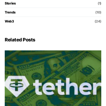
Stories
(1)
Trends
(10)
Web3
(24)
Related Posts