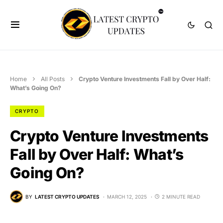
Home
All Posts
Crypto Venture Investments Fall by Over Half:
What’s Going On?
CRYPTO
Crypto Venture Investments
Fall by Over Half: What’s
Going On?
BY
LATEST CRYPTO UPDATES
MARCH 12, 2025
2 MINUTE READ