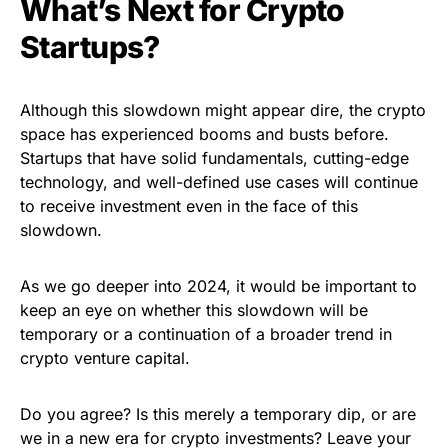
What’s Next for Crypto
Startups?
Although this slowdown might appear dire, the crypto
space has experienced booms and busts before.
Startups that have solid fundamentals, cutting-edge
technology, and well-defined use cases will continue
to receive investment even in the face of this
slowdown.
As we go deeper into 2024, it would be important to
keep an eye on whether this slowdown will be
temporary or a continuation of a broader trend in
crypto venture capital.
Do you agree? Is this merely a temporary dip, or are
we in a new era for crypto investments? Leave your