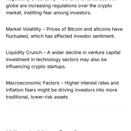
globe are increasing regulations over the crypto
market, instilling fear among investors.
Market Volatility – Prices of Bitcoin and altcoins have
fluctuated, which has affected investor sentiment.
Liquidity Crunch – A wider decline in venture capital
investment in technology sectors may also be
influencing crypto startups.
Macroeconomic Factors – Higher interest rates and
inflation fears might be driving investors into more
traditional, lower-risk assets