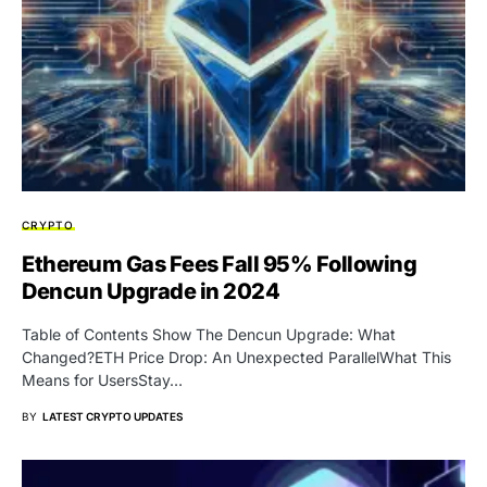
CRYPTO
Ethereum Gas Fees Fall 95% Following
Dencun Upgrade in 2024
Table of Contents Show The Dencun Upgrade: What
Changed?ETH Price Drop: An Unexpected ParallelWhat This
Means for UsersStay…
BY
LATEST CRYPTO UPDATES