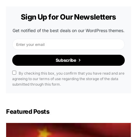
Sign Up for Our Newsletters
Get notified of the best deals on our WordPress themes.
Subscribe
By checking this box, you confirm that you have read and are
agreeing to our terms of use regarding the storage of the data
submitted through this form.
Featured Posts