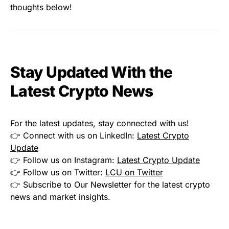
thoughts below!
Stay Updated With the
Latest Crypto News
For the latest updates, stay connected with us!
👉 Connect with us on LinkedIn:
Latest Crypto
Update
👉 Follow us on Instagram:
Latest Crypto Update
👉 Follow us on Twitter:
LCU on Twitter
👉 Subscribe to Our Newsletter for the latest crypto
news and market insights.