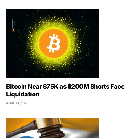
Bitcoin Near $75K as $200M Shorts Face
Liquidation
APRIL 14, 2026