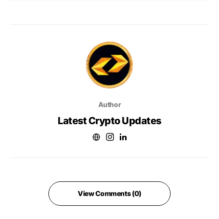
Author
Latest Crypto Updates
View Comments (0)