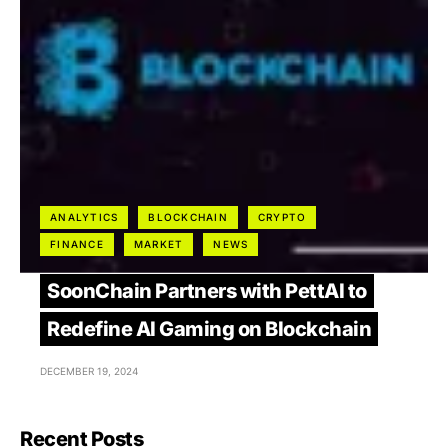
ANALYTICS
BLOCKCHAIN
CRYPTO
FINANCE
MARKET
NEWS
SoonChain Partners with PettAI to
Redefine AI Gaming on Blockchain
DECEMBER 19, 2024
Recent Posts