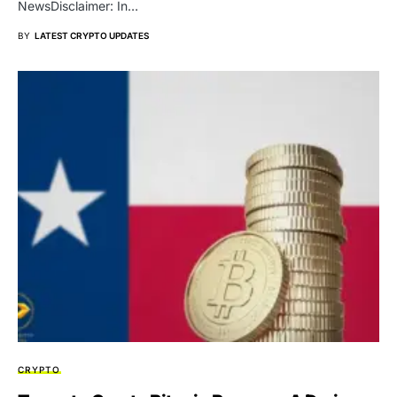
NewsDisclaimer: In…
BY
LATEST CRYPTO UPDATES
CRYPTO