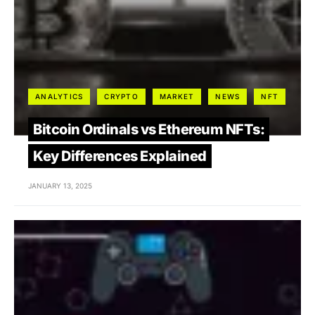
ANALYTICS
CRYPTO
MARKET
NEWS
NFT
Bitcoin Ordinals vs Ethereum NFTs:
Key Differences Explained
JANUARY 13, 2025