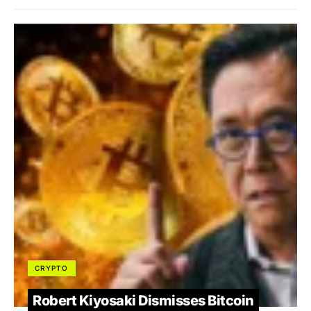
CRYPTO
Robert Kiyosaki Dismisses Bitcoin