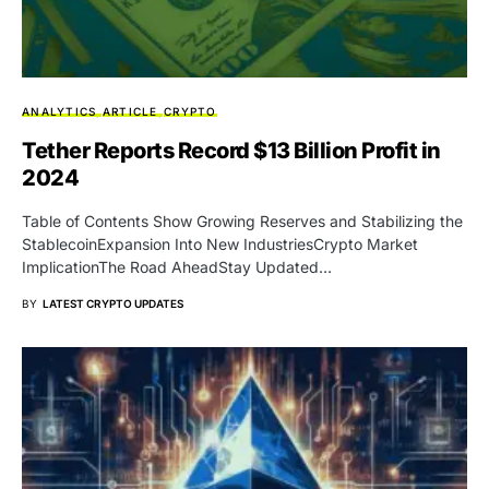
ANALYTICS
ARTICLE
CRYPTO
Tether Reports Record $13 Billion Profit in
2024
Table of Contents Show Growing Reserves and Stabilizing the
StablecoinExpansion Into New IndustriesCrypto Market
ImplicationThe Road AheadStay Updated…
BY
LATEST CRYPTO UPDATES