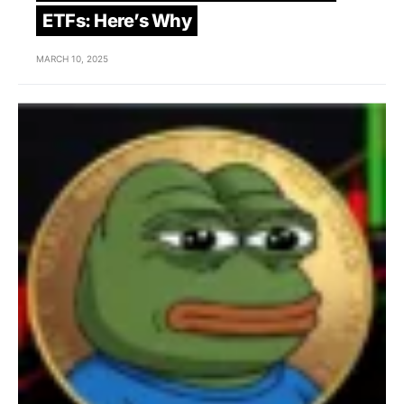
ETFs: Here’s Why
MARCH 10, 2025