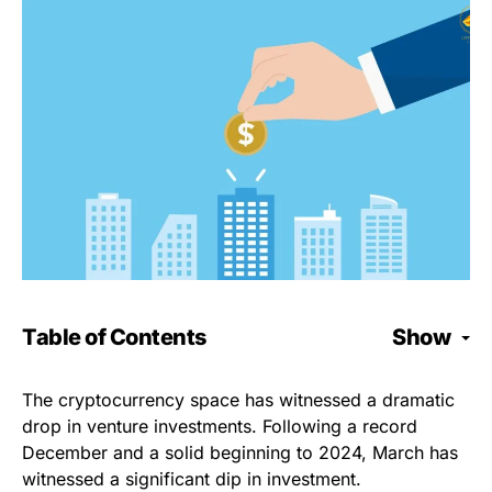
Table of Contents
Show
The cryptocurrency space has witnessed a dramatic
drop in venture investments. Following a record
December and a solid beginning to 2024, March has
witnessed a significant dip in investment.