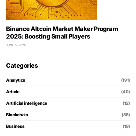
Binance Altcoin Market Maker Program
2025: Boosting Small Players
JUNE 5, 2025
Categories
Analytics
(191)
Article
(40)
Artificial intelligence
(12)
Blockchain
(85)
Business
(18)