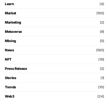
Learn
(4)
Market
(165)
Marketing
(2)
Metaverse
(9)
Mining
(5)
News
(180)
NFT
(16)
Press Release
(2)
Stories
(1)
Trends
(10)
Web3
(24)