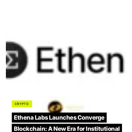
CRYPTO
Ethena Labs Launches Converge
Blockchain: A New Era for Institutional