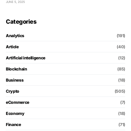
JUNE 5, 2025
Categories
Analytics
(191)
Article
(40)
Artificial intelligence
(12)
Blockchain
(85)
Business
(18)
Crypto
(505)
eCommerce
(7)
Economy
(18)
Finance
(71)