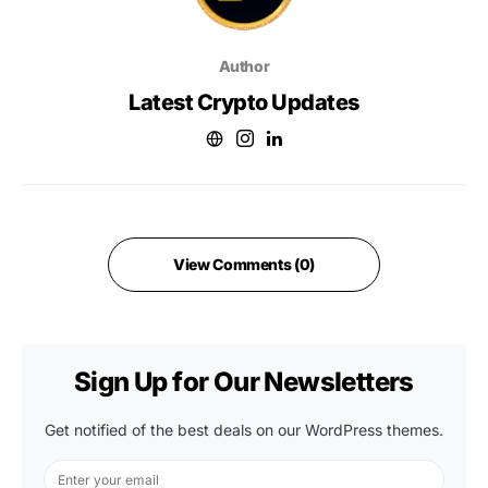
Author
Latest Crypto Updates
View Comments (0)
Sign Up for Our Newsletters
Get notified of the best deals on our WordPress themes.