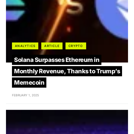
ANALYTICS
ARTICLE
CRYPTO
Solana Surpasses Ethereum in
Monthly Revenue, Thanks to Trump’s
Memecoin
FEBRUARY 1, 2025