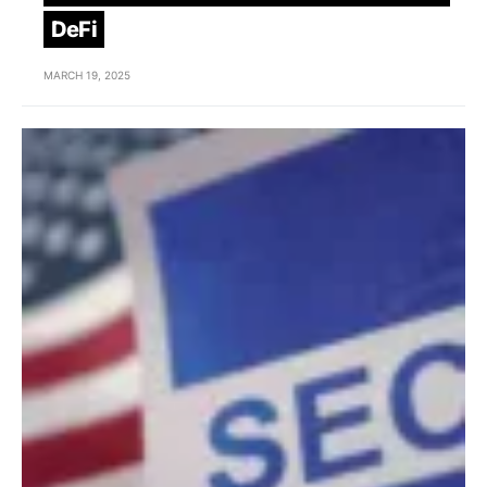
DeFi
MARCH 19, 2025