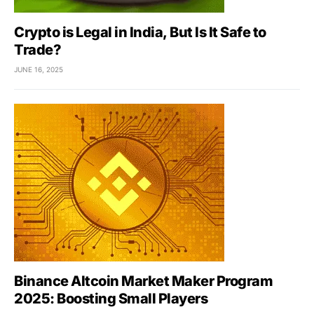
Crypto is Legal in India, But Is It Safe to
Trade?
JUNE 16, 2025
Binance Altcoin Market Maker Program
2025: Boosting Small Players