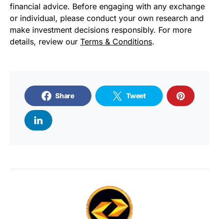
financial advice. Before engaging with any exchange
or individual, please conduct your own research and
make investment decisions responsibly. For more
details, review our
Terms & Conditions
.
Share
Tweet