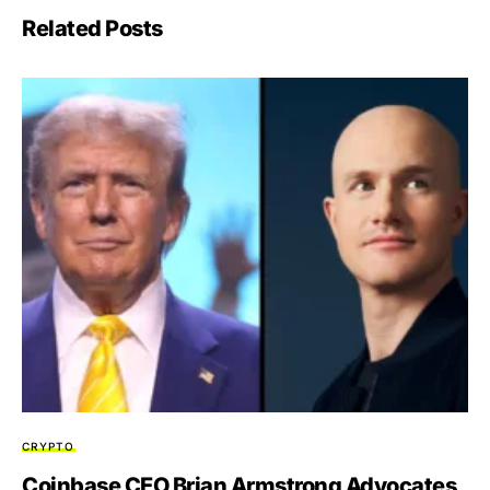
Related Posts
CRYPTO
Coinbase CEO Brian Armstrong Advocates