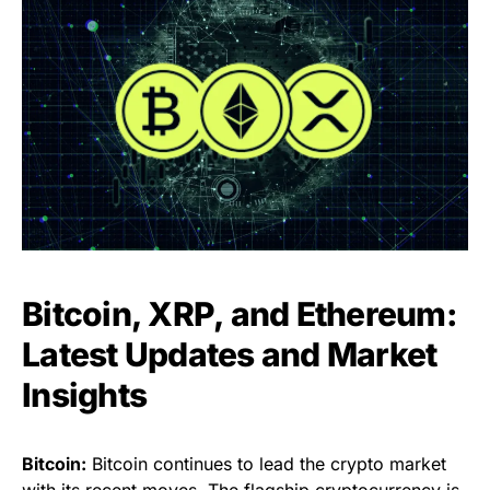
Bitcoin, XRP, and Ethereum:
Latest Updates and Market
Insights
Bitcoin:
Bitcoin continues to lead the crypto market