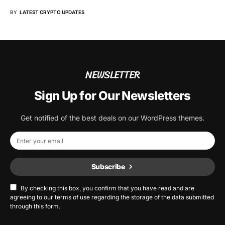
BY
LATEST CRYPTO UPDATES
NEWSLETTER
Sign Up for Our Newsletters
Get notified of the best deals on our WordPress themes.
Subscribe
By checking this box, you confirm that you have read and are
agreeing to our terms of use regarding the storage of the data submitted
through this form.