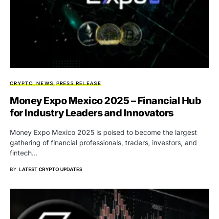
CRYPTO
NEWS
PRESS RELEASE
Money Expo Mexico 2025 – Financial Hub
for Industry Leaders and Innovators
Money Expo Mexico 2025 is poised to become the largest
gathering of financial professionals, traders, investors, and
fintech…
BY
LATEST CRYPTO UPDATES