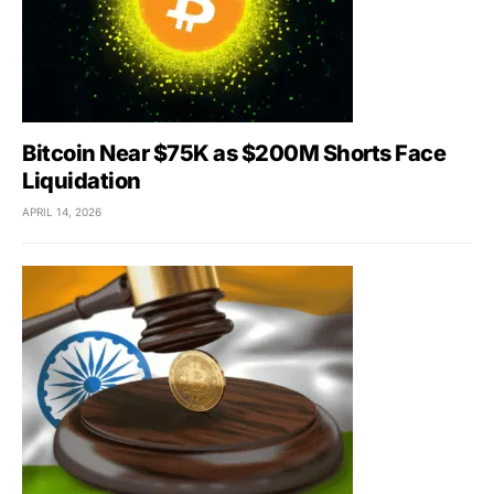
Bitcoin Near $75K as $200M Shorts Face
Liquidation
APRIL 14, 2026