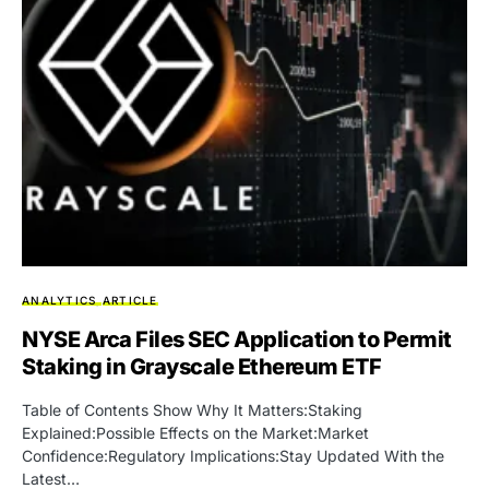
ANALYTICS
ARTICLE
NYSE Arca Files SEC Application to Permit
Staking in Grayscale Ethereum ETF
Table of Contents Show Why It Matters:Staking
Explained:Possible Effects on the Market:Market
Confidence:Regulatory Implications:Stay Updated With the
Latest…