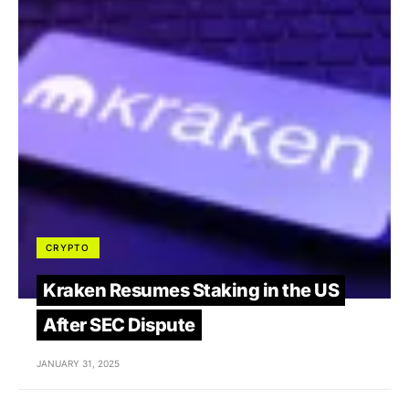
CRYPTO
Kraken Resumes Staking in the US
After SEC Dispute
JANUARY 31, 2025