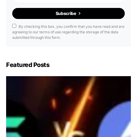
Subscribe
By checking this box, you confirm that you have read and are
agreeing to our terms of use regarding the storage of the data
submitted through this form.
Featured Posts