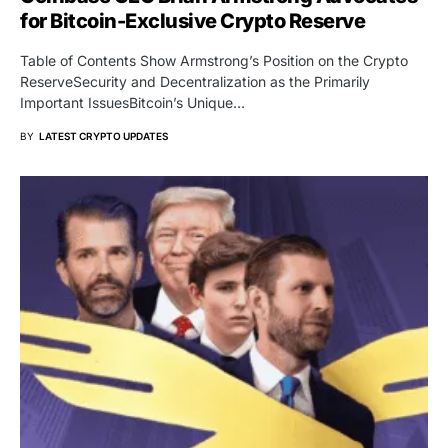
for Bitcoin-Exclusive Crypto Reserve
Table of Contents Show Armstrong’s Position on the Crypto
ReserveSecurity and Decentralization as the Primarily
Important IssuesBitcoin’s Unique…
BY
LATEST CRYPTO UPDATES