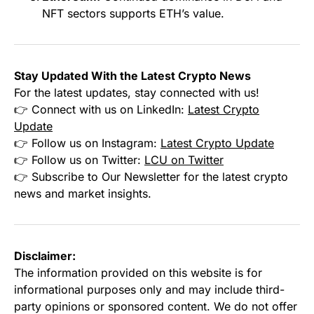
NFT sectors supports ETH’s value.
Stay Updated With the Latest Crypto News
For the latest updates, stay connected with us!
👉 Connect with us on LinkedIn:
Latest Crypto
Update
👉 Follow us on Instagram:
Latest Crypto Update
👉 Follow us on Twitter:
LCU on Twitter
👉 Subscribe to Our Newsletter for the latest crypto
news and market insights.
Disclaimer:
The information provided on this website is for
informational purposes only and may include third-
party opinions or sponsored content. We do not offer