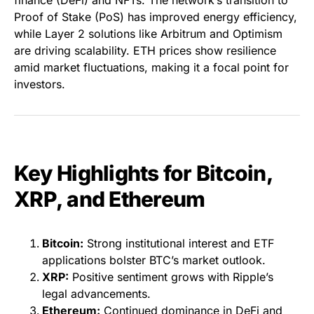
finance (DeFi) and NFTs. The network’s transition to
Proof of Stake (PoS) has improved energy efficiency,
while Layer 2 solutions like Arbitrum and Optimism
are driving scalability. ETH prices show resilience
amid market fluctuations, making it a focal point for
investors.
Key Highlights for Bitcoin,
XRP, and Ethereum
Bitcoin:
Strong institutional interest and ETF
applications bolster BTC’s market outlook.
XRP:
Positive sentiment grows with Ripple’s
legal advancements.
Ethereum:
Continued dominance in DeFi and