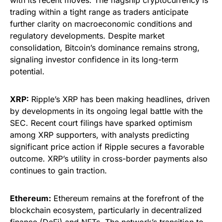
with its recent moves. The flagship cryptocurrency is
trading within a tight range as traders anticipate
further clarity on macroeconomic conditions and
regulatory developments. Despite market
consolidation, Bitcoin’s dominance remains strong,
signaling investor confidence in its long-term
potential.
XRP:
Ripple’s XRP has been making headlines, driven
by developments in its ongoing legal battle with the
SEC. Recent court filings have sparked optimism
among XRP supporters, with analysts predicting
significant price action if Ripple secures a favorable
outcome. XRP’s utility in cross-border payments also
continues to gain traction.
Ethereum:
Ethereum remains at the forefront of the
blockchain ecosystem, particularly in decentralized