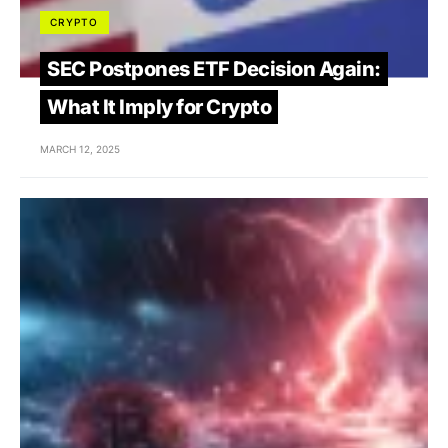
CRYPTO
SEC Postpones ETF Decision Again:
What It Imply for Crypto
MARCH 12, 2025