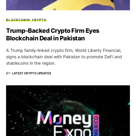
BLOCKCHAIN
CRYPTO
Trump-Backed Crypto Firm Eyes
Blockchain Deal in Pakistan
A Trump family-linked crypto firm, World Liberty Financial,
signs a blockchain deal with Pakistan to promote DeFi and
stablecoins in the region.
BY
LATEST CRYPTO UPDATES