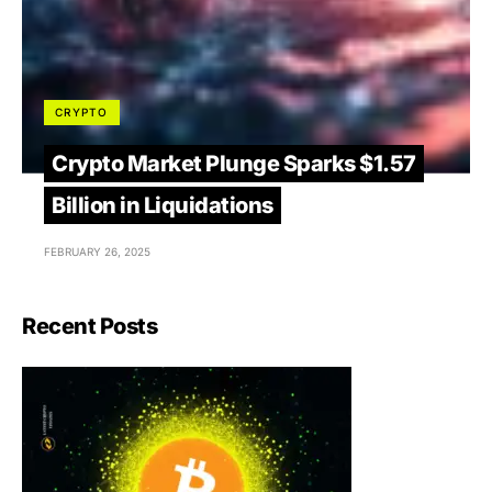
CRYPTO
Crypto Market Plunge Sparks $1.57
Billion in Liquidations
FEBRUARY 26, 2025
Recent Posts