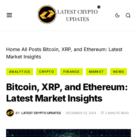
Home
All Posts
Bitcoin, XRP, and Ethereum: Latest
Market Insights
ANALYTICS
CRYPTO
FINANCE
MARKET
NEWS
Bitcoin, XRP, and Ethereum:
Latest Market Insights
BY
LATEST CRYPTO UPDATES
DECEMBER 23, 2024
2 MINUTE READ