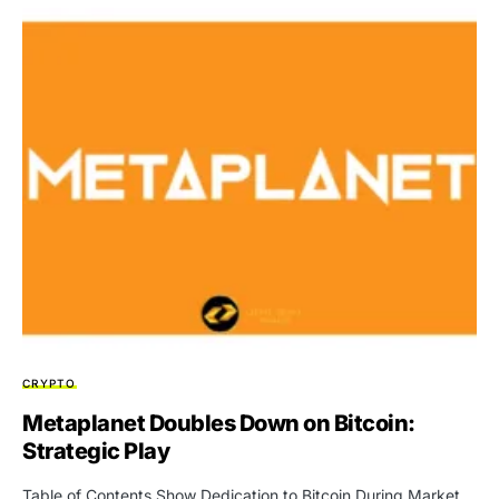
CRYPTO
Metaplanet Doubles Down on Bitcoin:
Strategic Play
Table of Contents Show Dedication to Bitcoin During Market