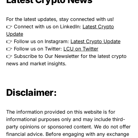
For the latest updates, stay connected with us!
👉 Connect with us on LinkedIn:
Latest Crypto
Update
👉 Follow us on Instagram:
Latest Crypto Update
👉 Follow us on Twitter:
LCU on Twitter
👉 Subscribe to Our Newsletter for the latest crypto
news and market insights.
Disclaimer:
The information provided on this website is for
informational purposes only and may include third-
party opinions or sponsored content. We do not offer
financial advice. Before engaging with any exchange