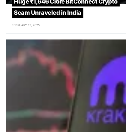
Huge ₹1,646 Crore BitConnect Crypto
Scam Unraveled in India
FEBRUARY 17, 2025