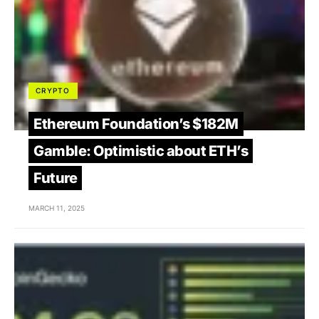
CRYPTO
Ethereum Foundation’s $182M
Gamble: Optimistic about ETH’s
Future
MARCH 11, 2025