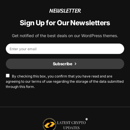
NEWSLETTER
Sign Up for Our Newsletters
Get notified of the best deals on our WordPress themes.
Subscribe
By checking this box, you confirm that you have read and are
agreeing to our terms of use regarding the storage of the data submitted
through this form.