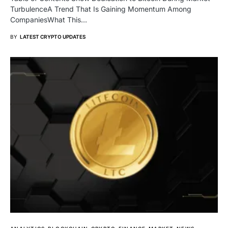
TurbulenceA Trend That Is Gaining Momentum Among
CompaniesWhat This…
BY
LATEST CRYPTO UPDATES