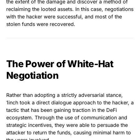
the extent of the damage and discover a method of
reclaiming the looted assets. In this case, negotiations
with the hacker were successful, and most of the
stolen funds were recovered.
The Power of White-Hat
Negotiation
Rather than adopting a strictly adversarial stance,
1inch took a direct dialogue approach to the hacker, a
tactic that has been gaining traction in the DeFi
ecosystem. Through the use of communication and
strategic incentives, they were able to persuade the
attacker to return the funds, causing minimal harm to