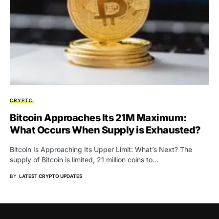
CRYPTO
Bitcoin Approaches Its 21M Maximum:
What Occurs When Supply is Exhausted?
Bitcoin Is Approaching Its Upper Limit: What’s Next? The
supply of Bitcoin is limited, 21 million coins to…
BY
LATEST CRYPTO UPDATES