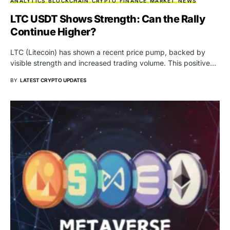
ANALYTICS
BLOCKCHAIN
CRYPTO
FINANCE
MARKET
NEWS
LTC USDT Shows Strength: Can the Rally
Continue Higher?
LTC (Litecoin) has shown a recent price pump, backed by
visible strength and increased trading volume. This positive…
BY
LATEST CRYPTO UPDATES