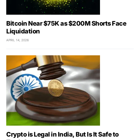
Bitcoin Near $75K as $200M Shorts Face
Liquidation
APRIL 14, 2026
Crypto is Legal in India, But Is It Safe to