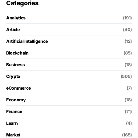
Categories
Analytics
(191)
Article
(40)
Artificial intelligence
(12)
Blockchain
(85)
Business
(18)
Crypto
(505)
eCommerce
(7)
Economy
(18)
Finance
(71)
Learn
(4)
Market
(165)