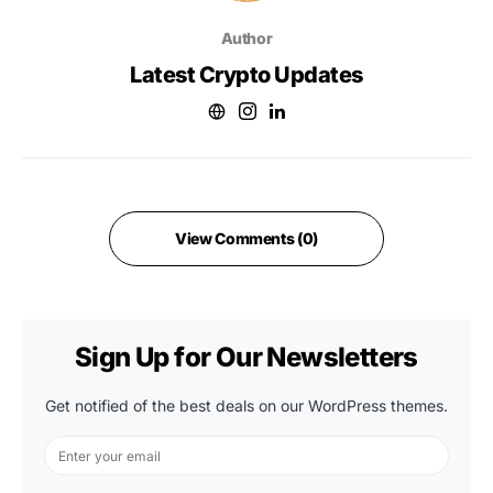
Author
Latest Crypto Updates
View Comments (0)
Sign Up for Our Newsletters
Get notified of the best deals on our WordPress themes.