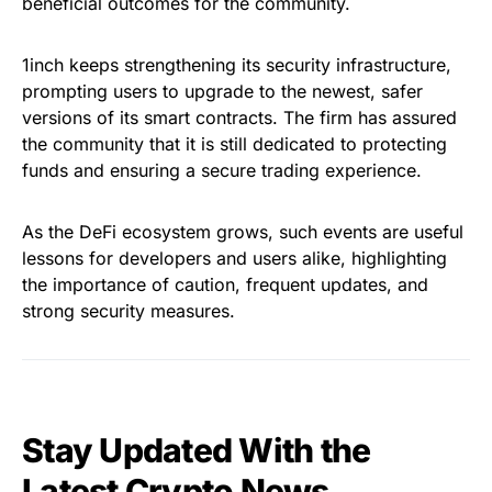
beneficial outcomes for the community.
1inch keeps strengthening its security infrastructure,
prompting users to upgrade to the newest, safer
versions of its smart contracts. The firm has assured
the community that it is still dedicated to protecting
funds and ensuring a secure trading experience.
As the DeFi ecosystem grows, such events are useful
lessons for developers and users alike, highlighting
the importance of caution, frequent updates, and
strong security measures.
Stay Updated With the
Latest Crypto News