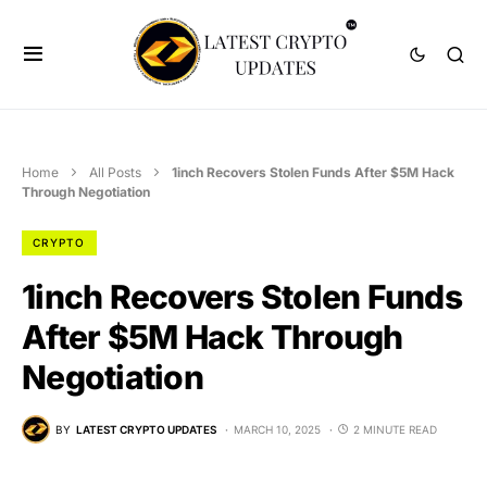
Home
All Posts
1inch Recovers Stolen Funds After $5M Hack
Through Negotiation
CRYPTO
1inch Recovers Stolen Funds
After $5M Hack Through
Negotiation
BY
LATEST CRYPTO UPDATES
MARCH 10, 2025
2 MINUTE READ