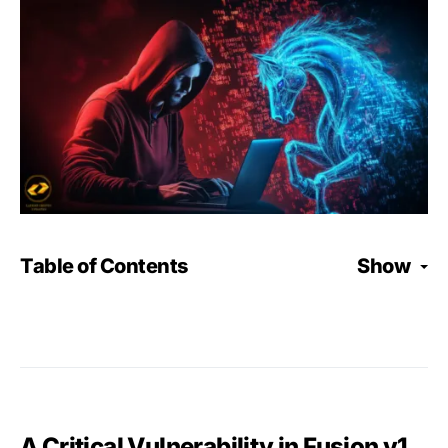
Table of Contents
Show
A Critical Vulnerability in Fusion v1