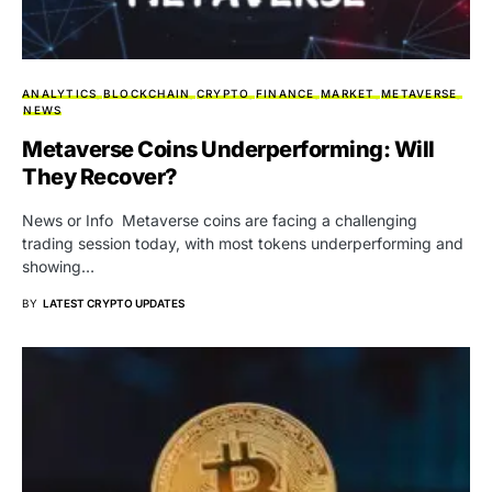
ANALYTICS
BLOCKCHAIN
CRYPTO
FINANCE
MARKET
METAVERSE
NEWS
Metaverse Coins Underperforming: Will
They Recover?
News or Info Metaverse coins are facing a challenging
trading session today, with most tokens underperforming and
showing…
BY
LATEST CRYPTO UPDATES