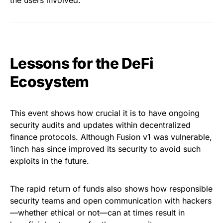
the users involved.
Lessons for the DeFi
Ecosystem
This event shows how crucial it is to have ongoing
security audits and updates within decentralized
finance protocols. Although Fusion v1 was vulnerable,
1inch has since improved its security to avoid such
exploits in the future.
The rapid return of funds also shows how responsible
security teams and open communication with hackers
—whether ethical or not—can at times result in