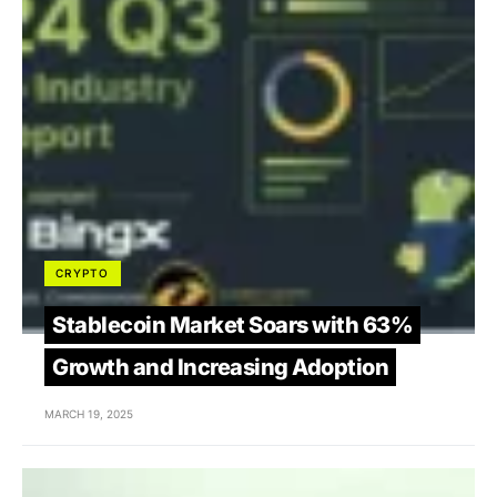
CRYPTO
Stablecoin Market Soars with 63%
Growth and Increasing Adoption
MARCH 19, 2025