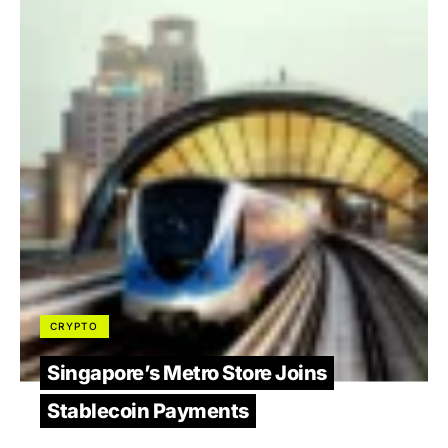
CRYPTO
Singapore’s Metro Store Joins
Stablecoin Payments