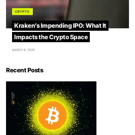
CRYPTO
Kraken’s Impending IPO: What It
Impacts the Crypto Space
MARCH 8, 2025
Recent Posts