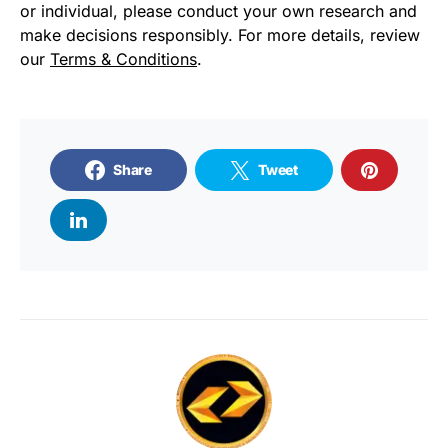
or individual, please conduct your own research and
make decisions responsibly. For more details, review
our
Terms & Conditions
.
Share
Tweet