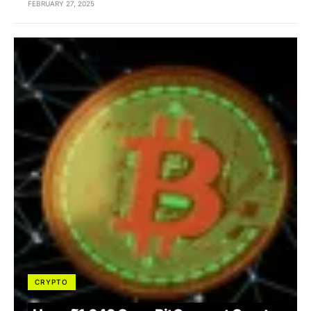
FEBRUARY 27, 2025
CRYPTO