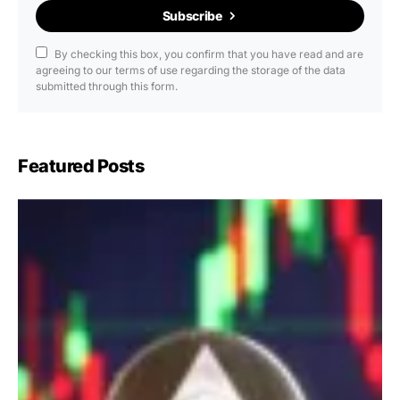
Subscribe
By checking this box, you confirm that you have read and are
agreeing to our terms of use regarding the storage of the data
submitted through this form.
Featured Posts