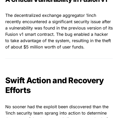
The decentralized exchange aggregator 1inch
recently encountered a significant security issue after
a vulnerability was found in the previous version of its
Fusion v1 smart contract. The bug enabled a hacker
to take advantage of the system, resulting in the theft
of about $5 million worth of user funds.
Swift Action and Recovery
Efforts
No sooner had the exploit been discovered than the
1inch security team sprang into action to determine