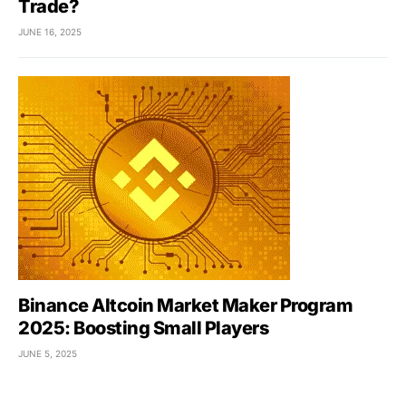
Trade?
JUNE 16, 2025
Binance Altcoin Market Maker Program
2025: Boosting Small Players
JUNE 5, 2025