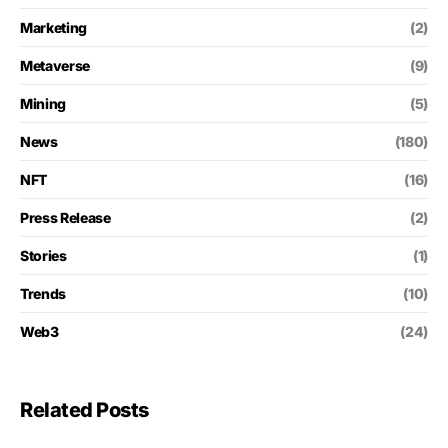
Marketing
(2)
Metaverse
(9)
Mining
(5)
News
(180)
NFT
(16)
Press Release
(2)
Stories
(1)
Trends
(10)
Web3
(24)
Related Posts