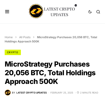
Home
All Posts
MicroStrategy Purchases 20,056 BTC, Total
Holdings Approach 500K
CRYPTO
MicroStrategy Purchases
20,056 BTC, Total Holdings
Approach 500K
BY
LATEST CRYPTO UPDATES
FEBRUARY 25, 2025
2 MINUTE READ