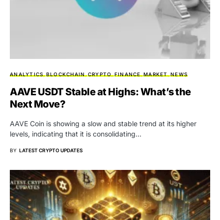
ANALYTICS
BLOCKCHAIN
CRYPTO
FINANCE
MARKET
NEWS
AAVE USDT Stable at Highs: What’s the
Next Move?
AAVE Coin is showing a slow and stable trend at its higher
levels, indicating that it is consolidating…
BY
LATEST CRYPTO UPDATES