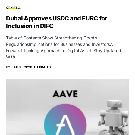
CRYPTO
Dubai Approves USDC and EURC for
Inclusion in DIFC
Table of Contents Show Strengthening Crypto
RegulationsImplications for Businesses and InvestorsA
Forward-Looking Approach to Digital AssetsStay Updated
With…
BY
LATEST CRYPTO UPDATES