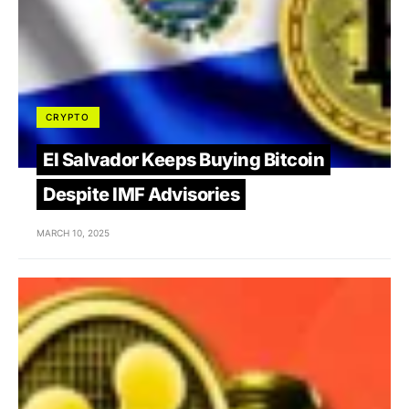
CRYPTO
El Salvador Keeps Buying Bitcoin
Despite IMF Advisories
MARCH 10, 2025