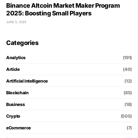
Binance Altcoin Market Maker Program
2025: Boosting Small Players
JUNE 5, 2025
Categories
Analytics
(191)
Article
(40)
Artificial intelligence
(12)
Blockchain
(85)
Business
(18)
Crypto
(505)
eCommerce
(7)