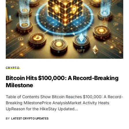
CRYPTO
Bitcoin Hits $100,000: A Record-Breaking
Milestone
Table of Contents Show Bitcoin Reaches $100,000: A Record-
Breaking MilestonePrice AnalysisMarket Activity Heats
UpReason for the HikeStay Updated…
BY
LATEST CRYPTO UPDATES