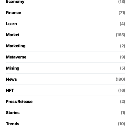
Economy
(18)
Finance
(71)
Learn
(4)
Market
(165)
Marketing
(2)
Metaverse
(9)
Mining
(5)
News
(180)
NFT
(16)
Press Release
(2)
Stories
(1)
Trends
(10)