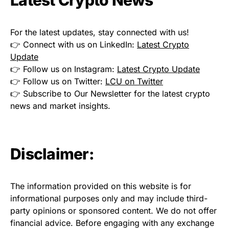
For the latest updates, stay connected with us!
👉 Connect with us on LinkedIn:
Latest Crypto
Update
👉 Follow us on Instagram:
Latest Crypto Update
👉 Follow us on Twitter:
LCU on Twitter
👉 Subscribe to Our Newsletter for the latest crypto
news and market insights.
Disclaimer:
The information provided on this website is for
informational purposes only and may include third-
party opinions or sponsored content. We do not offer
financial advice. Before engaging with any exchange