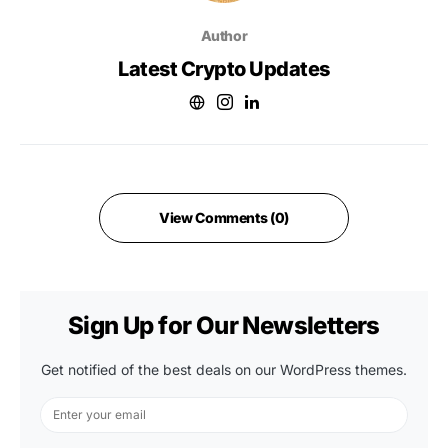
Author
Latest Crypto Updates
View Comments (0)
Sign Up for Our Newsletters
Get notified of the best deals on our WordPress themes.