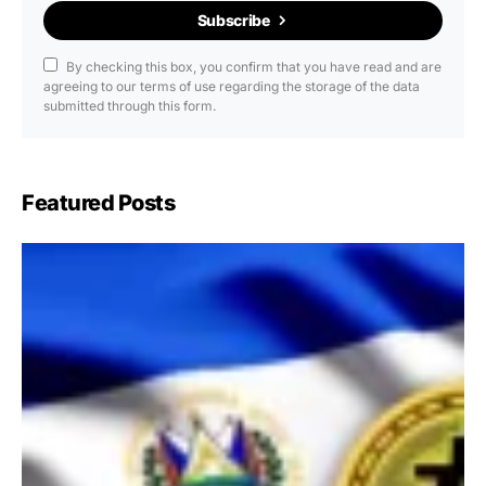
Subscribe
By checking this box, you confirm that you have read and are
agreeing to our terms of use regarding the storage of the data
submitted through this form.
Featured Posts