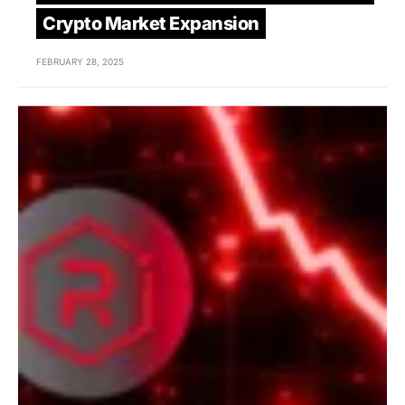
Crypto Market Expansion
FEBRUARY 28, 2025