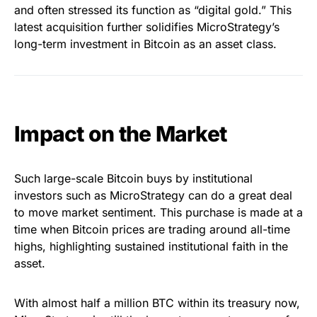
and often stressed its function as “digital gold.” This
latest acquisition further solidifies MicroStrategy’s
long-term investment in Bitcoin as an asset class.
Impact on the Market
Such large-scale Bitcoin buys by institutional
investors such as MicroStrategy can do a great deal
to move market sentiment. This purchase is made at a
time when Bitcoin prices are trading around all-time
highs, highlighting sustained institutional faith in the
asset.
With almost half a million BTC within its treasury now,