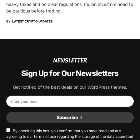
heavy taxes and no clear regulations, Indian investors need to
be cautious before trading.
BY
LATEST CRYPTO UPDATES
NEWSLETTER
Sign Up for Our Newsletters
Get notified of the best deals on our WordPress themes.
Subscribe
By checking this box, you confirm that you have read and are
agreeing to our terms of use regarding the storage of the data submitted