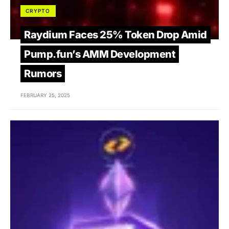
CRYPTO
Raydium Faces 25% Token Drop Amid
Pump.fun’s AMM Development
Rumors
FEBRUARY 25, 2025