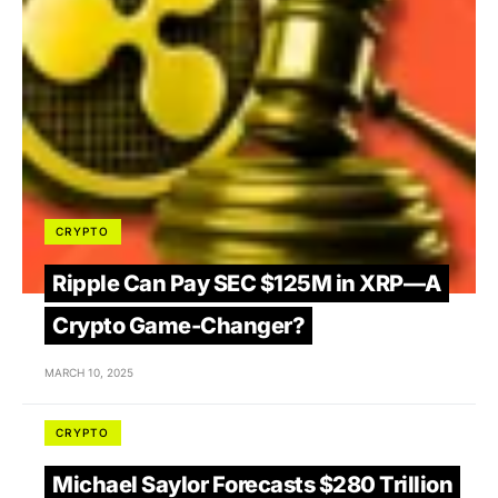
CRYPTO
Ripple Can Pay SEC $125M in XRP—A
Crypto Game-Changer?
MARCH 10, 2025
CRYPTO
Michael Saylor Forecasts $280 Trillion