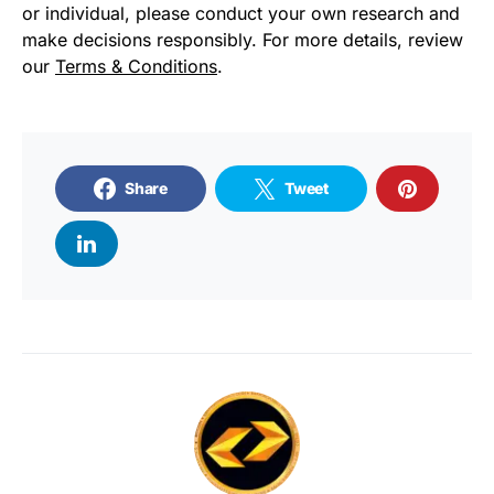
or individual, please conduct your own research and
make decisions responsibly. For more details, review
our
Terms & Conditions
.
Share
Tweet