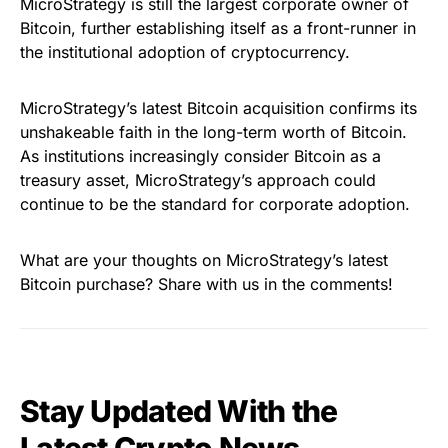
MicroStrategy is still the largest corporate owner of
Bitcoin, further establishing itself as a front-runner in
the institutional adoption of cryptocurrency.
MicroStrategy’s latest Bitcoin acquisition confirms its
unshakeable faith in the long-term worth of Bitcoin.
As institutions increasingly consider Bitcoin as a
treasury asset, MicroStrategy’s approach could
continue to be the standard for corporate adoption.
What are your thoughts on MicroStrategy’s latest
Bitcoin purchase? Share with us in the comments!
Stay Updated With the
Latest Crypto News