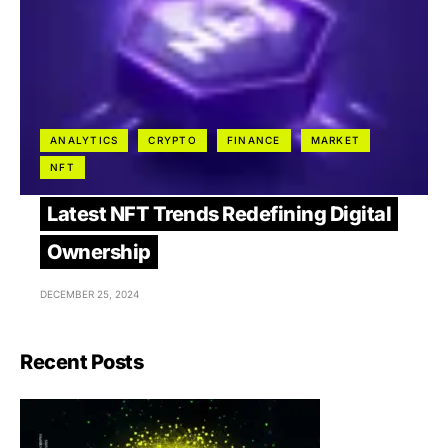
ANALYTICS
CRYPTO
FINANCE
MARKET
NFT
Latest NFT Trends Redefining Digital
Ownership
DECEMBER 25, 2024
Recent Posts