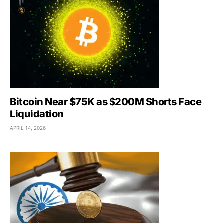
Bitcoin Near $75K as $200M Shorts Face
Liquidation
APRIL 14, 2026