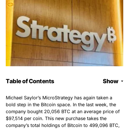
Table of Contents
Show
Michael Saylor’s MicroStrategy has again taken a
bold step in the Bitcoin space. In the last week, the
company bought 20,056 BTC at an average price of
$97,514 per coin. This new purchase takes the
company’s total holdings of Bitcoin to 499,096 BTC,