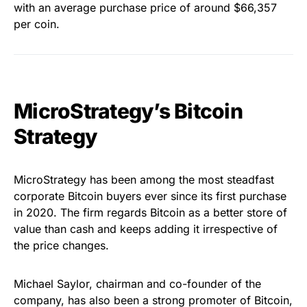
with an average purchase price of around $66,357
per coin.
MicroStrategy’s Bitcoin
Strategy
MicroStrategy has been among the most steadfast
corporate Bitcoin buyers ever since its first purchase
in 2020. The firm regards Bitcoin as a better store of
value than cash and keeps adding it irrespective of
the price changes.
Michael Saylor, chairman and co-founder of the
company, has also been a strong promoter of Bitcoin,