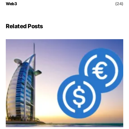
Web3
(24)
Related Posts