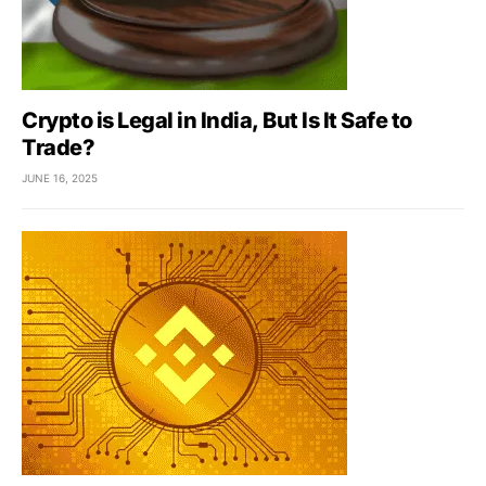
Crypto is Legal in India, But Is It Safe to
Trade?
JUNE 16, 2025