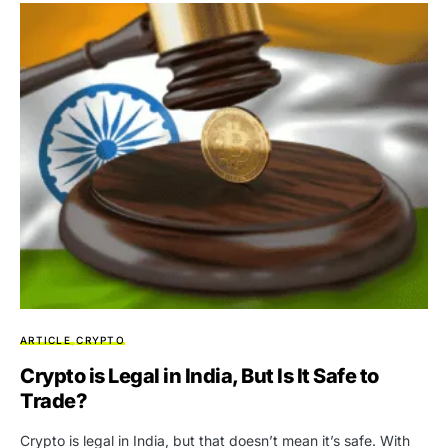
ARTICLE
CRYPTO
Crypto is Legal in India, But Is It Safe to
Trade?
Crypto is legal in India, but that doesn’t mean it’s safe. With