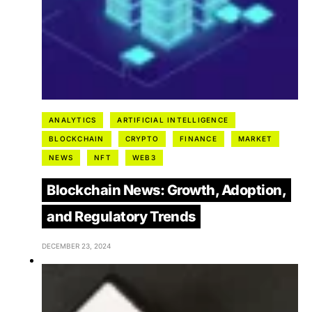
ANALYTICS
ARTIFICIAL INTELLIGENCE
BLOCKCHAIN
CRYPTO
FINANCE
MARKET
NEWS
NFT
WEB3
Blockchain News: Growth, Adoption,
and Regulatory Trends
DECEMBER 23, 2024