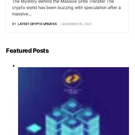
The Mystery Behind the Massive SHIB Transfer The
crypto world has been buzzing with speculation after a
massive…
BY
LATEST CRYPTO UPDATES
DECEMBER 26, 2024
Featured Posts