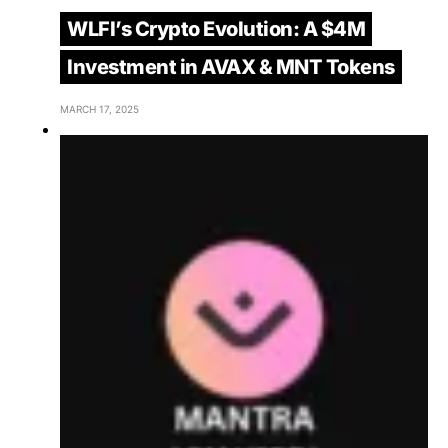
WLFI’s Crypto Evolution: A $4M
Investment in AVAX & MNT Tokens
MARCH 17, 2025