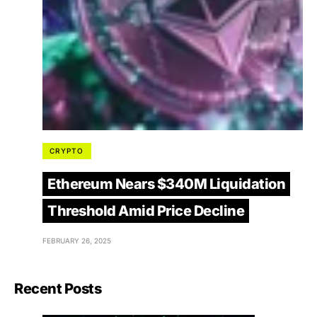
CRYPTO
Ethereum Nears $340M Liquidation
Threshold Amid Price Decline
FEBRUARY 26, 2025
Recent Posts