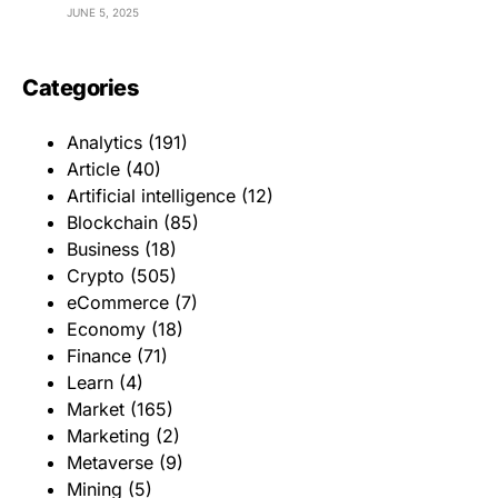
JUNE 5, 2025
Categories
Analytics
(191)
Article
(40)
Artificial intelligence
(12)
Blockchain
(85)
Business
(18)
Crypto
(505)
eCommerce
(7)
Economy
(18)
Finance
(71)
Learn
(4)
Market
(165)
Marketing
(2)
Metaverse
(9)
Mining
(5)