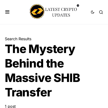
Search Results
The Mystery
Behind the
Massive SHIB
Transfer
1 post