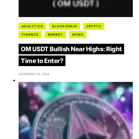
ANALYTICS
BLOCKCHAIN
CRYPTO
FINANCE
MARKET
NEWS
OM USDT Bullish Near Highs: Right
Time to Enter?
DECEMBER 18, 2024