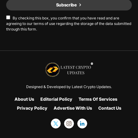
Subscribe
By checking this box, you confirm that you have read and are
agreeing to our terms of use regarding the storage of the data submitted
through this form.
Designed & Developed by
Latest Crypto Updates.
About Us
Editorial Policy
Terms Of Services
Privacy Policy
Advertise With Us
Contact Us