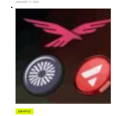
JANUARY 17, 2025
CRYPTO