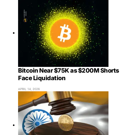
Bitcoin Near $75K as $200M Shorts
Face Liquidation
APRIL 14, 2026