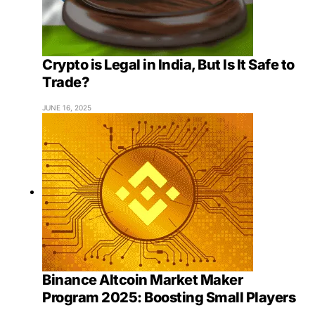
Crypto is Legal in India, But Is It Safe to
Trade?
JUNE 16, 2025
Binance Altcoin Market Maker
Program 2025: Boosting Small Players