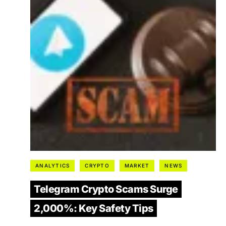
ANALYTICS
CRYPTO
MARKET
NEWS
Telegram Crypto Scams Surge
2,000%: Key Safety Tips