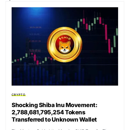
CRYPTO
Shocking Shiba Inu Movement:
2,788,681,795,254 Tokens
Transferred to Unknown Wallet