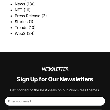
News
(180)
NFT
(16)
Press Release
(2)
Stories
(1)
Trends
(10)
Web3
(24)
NEWSLETTER
Sign Up for Our Newsletters
Get notified of the best deals on our WordPress themes.